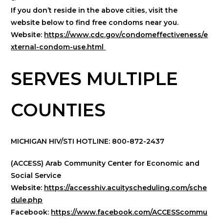
If you don’t reside in the above cities, visit the
website below to find free condoms near you.
Website:
https://www.cdc.gov/condomeffectiveness/e
xternal-condom-use.html
SERVES MULTIPLE
COUNTIES
MICHIGAN HIV/STI HOTLINE: 800-872-2437
(ACCESS) Arab Community Center for Economic and
Social Service
Website:
https://accesshiv.acuityscheduling.com/sche
dule.php
Facebook:
https://www.facebook.com/ACCESScommu