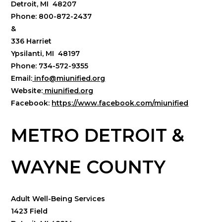
Detroit, MI 48207
Phone: 800-872-2437
&
336 Harriet
Ypsilanti, MI 48197
Phone: 734-572-9355
Email:
info@miunified.org
Website:
miunified.org
Facebook:
https://www.facebook.com/miunified
METRO DETROIT &
WAYNE COUNTY
Adult Well-Being Services
1423 Field