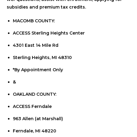
subsidies and premium tax credits.
MACOMB COUNTY:
ACCESS Sterling Heights Center
4301 East 14 Mile Rd
Sterling Heights, MI 48310
*By Appointment Only
&
OAKLAND COUNTY:
ACCESS Ferndale
963 Allen (at Marshall)
Ferndale, MI 48220