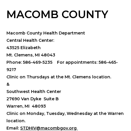
MACOMB COUNTY
Macomb County Health Department
Central Health Center:
43525 Elizabeth
Mt. Clemens, MI 48043
Phone: 586-469-5235 For appointments: 586-465-
9217
Clinic on Thursdays at the Mt. Clemens location.
&
Southwest Health Center
27690 Van Dyke Suite B
Warren, MI 48093
Clinic on Monday, Tuesday, Wednesday at the Warren
location.
Email:
STDHIV@macombgov.org