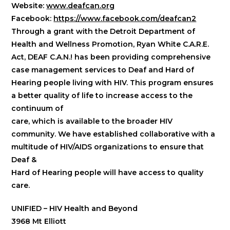
Website:
www.deafcan.org
Facebook:
https://www.facebook.com/deafcan2
Through a grant with the Detroit Department of
Health and Wellness Promotion, Ryan White C.A.R.E.
Act, DEAF C.A.N.! has been providing comprehensive
case management services to Deaf and Hard of
Hearing people living with HIV. This program ensures
a better quality of life to increase access to the
continuum of
care, which is available to the broader HIV
community. We have established collaborative with a
multitude of HIV/AIDS organizations to ensure that
Deaf &
Hard of Hearing people will have access to quality
care.
UNIFIED – HIV Health and Beyond
3968 Mt Elliott