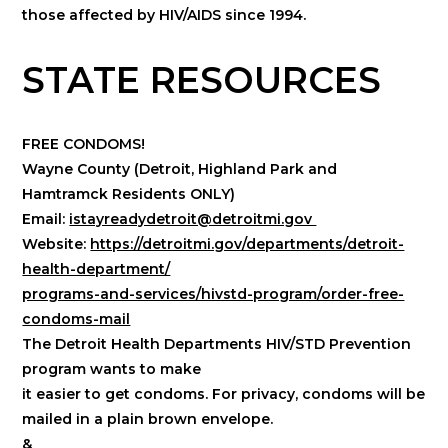
those affected by HIV/AIDS since 1994.
STATE RESOURCES
FREE CONDOMS!
Wayne County (Detroit, Highland Park and
Hamtramck Residents ONLY)
Email:
istayreadydetroit@detroitmi.gov
Website:
https://detroitmi.gov/departments/detroit-
health-department/
programs-and-services/hivstd-program/order-free-
condoms-mail
The Detroit Health Departments HIV/STD Prevention
program wants to make
it easier to get condoms. For privacy, condoms will be
mailed in a plain brown envelope.
&