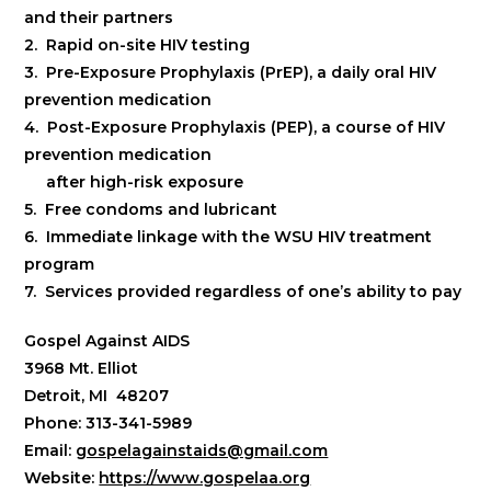
and their partners
2. Rapid on-site HIV testing
3. Pre-Exposure Prophylaxis (PrEP), a daily oral HIV
prevention medication
4. Post-Exposure Prophylaxis (PEP), a course of HIV
prevention medication
after high-risk exposure
5. Free condoms and lubricant
6. Immediate linkage with the WSU HIV treatment
program
7. Services provided regardless of one’s ability to pay
Gospel Against AIDS
3968 Mt. Elliot
Detroit, MI 48207
Phone: 313-341-5989
Email:
gospelagainstaids@gmail.com
Website:
https://www.gospelaa.org