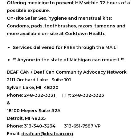
Offering medicine to prevent HIV within 72 hours of a
possible exposure.
On-site Safer Sex, hygiene and menstrual kits:
Condoms, pads, toothbrushes, razors, tampons and
more available on-site at Corktown Health.
Services delivered for FREE through the MAIL!
** Anyone in the state of Michigan can request **
DEAF CAN / Deaf Can Community Advocacy Network
2111 Orchard Lake Suite 101
Sylvan Lake, MI 48320
Phone: 248-332-3331 TTY: 248-332-3323
&
18100 Meyers Suite #2A
Detroit, MI 48235
Phone: 313-340-3234 313-651-7587 VP
Email:
deafcan@deafcan.org