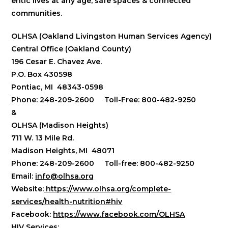
entic lives at any age, safe spaces & connected
communities.
OLHSA (Oakland Livingston Human Services Agency)
Central Office (Oakland County)
196 Cesar E. Chavez Ave.
P.O. Box 430598
Pontiac, MI 48343-0598
Phone: 248-209-2600 Toll-Free: 800-482-9250
&
OLHSA (Madison Heights)
711 W. 13 Mile Rd.
Madison Heights, MI 48071
Phone: 248-209-2600 Toll-free: 800-482-9250
Email:
info@olhsa.org
Website:
https://www.olhsa.org/complete-
services/health-nutrition#hiv
Facebook:
https://www.facebook.com/OLHSA
HIV Services: