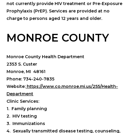
not currently provide HIV treatment or Pre-Exposure
Prophylaxis (PrEP). Services are provided at no
charge to persons aged 12 years and older.
MONROE COUNTY
Monroe County Health Department
2353 S. Custer
Monroe, MI 48161
Phone: 734-240-7835
Website:
https://www.co.monroe.mi.us/255/Health-
Department
Clinic Services:
1. Family planning
2. HIV testing
3. Immunizations
4. Sexually transmitted disease testing, counseling,