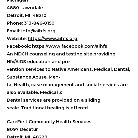
Michigan
4880 Lawndale
Detroit, MI 48210
Phone: 313-846-0150
Email:
info@aihfs.org
Website:
https://www.aihfs.org
Facebook:
https://www.facebook.com/aihfs
An MDCH counseling and testing site providing
HIV/AIDS education and pre-
vention services to Native Americans. Medical, Dental,
Substance Abuse, Men-
tal Health, case management and social services are
also available. Medical &
Dental services are provided on a sliding
scale.
Traditional healing is offered.
CareFirst Community Health Services
8097 Decatur
Detroit, MI 48228