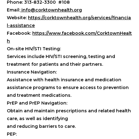
Phone: 313-832-3300 #108
Email:
info@corktownhealth.org
Website:
https://corktownhealth.org/services/financia
l-assistance
Facebook:
https://www.facebook.com/CorktownHealt
h
On-site HIV/STI Testing:
Services include HIV/STI screening, testing and
treatment for patients and their partners.
Insurance Navigation:
Assistance with health insurance and medication
assistance programs to ensure access to prevention
and treatment medications.
PrEP and PrEP Navigation:
Obtain and maintain prescriptions and related health
care, as well as identifying
and reducing barriers to care.
PEP: