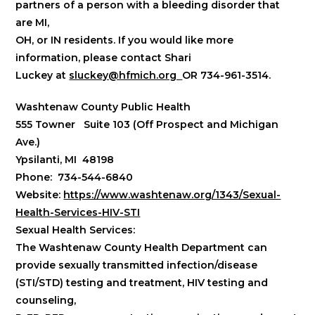
partners of a person with a bleeding disorder that
are
MI,
OH, or IN residents
. If you would like more
information, please contact Shari
Luckey at
sluckey@hfmich.org
OR 734-961-3514.
Washtenaw County Public Health
555 Towner Suite 103 (Off Prospect and Michigan
Ave.)
Ypsilanti, MI 48198
Phone: 734-544-6840
Website:
https://www.washtenaw.org/1343/Sexual-
Health-Services-HIV-STI
Sexual Health Services:
The Washtenaw County Health Department can
provide sexually transmitted infection/disease
(STI/STD) testing and treatment, HIV testing and
counseling,