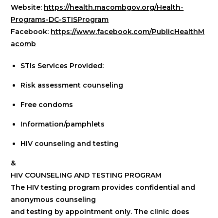
Website:
https://health.macombgov.org/Health-
Programs-DC-STISProgram
Facebook:
https://www.facebook.com/PublicHealthM
acomb
STIs Services Provided:
Risk assessment counseling
Free condoms
Information/pamphlets
HIV counseling and testing
&
HIV COUNSELING AND TESTING PROGRAM
The HIV testing program provides confidential and
anonymous counseling
and testing by appointment only. The clinic does