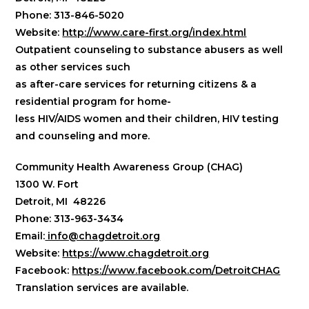
Phone: 313-846-5020
Website:
http://www.care-first.org/index.html
Outpatient counseling to substance abusers as well
as other services such
as after-care services for returning citizens & a
residential program for home-
less HIV/AIDS women and their children, HIV testing
and counseling and more.
Community Health Awareness Group (CHAG)
1300 W. Fort
Detroit, MI 48226
Phone: 313-963-3434
Email:
info@chagdetroit.org
Website:
https://www.chagdetroit.org
Facebook:
https://www.facebook.com/DetroitCHAG
​Translation services are available.