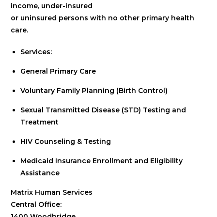
income, under-insured
or uninsured persons with no other primary health
care.
Services:
General Primary Care
Voluntary Family Planning (Birth Control)
Sexual Transmitted Disease (STD) Testing and
Treatment
HIV Counseling & Testing
Medicaid Insurance Enrollment and Eligibility
Assistance
Matrix Human Services
Central Office:
1400 Woodbridge