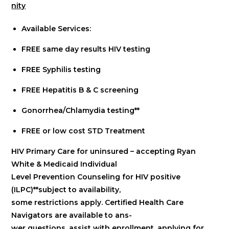
nity
Available Services:
FREE same day results HIV testing
FREE Syphilis testing
FREE Hepatitis B & C screening
Gonorrhea/Chlamydia testing**
FREE or low cost STD Treatment
HIV Primary Care for uninsured – accepting Ryan
White & Medicaid Individual
Level Prevention Counseling for HIV positive
(ILPC)**subject to availability,
some restrictions apply. Certified Health Care
Navigators are available to ans-
wer questions, assist with enrollment, applying for