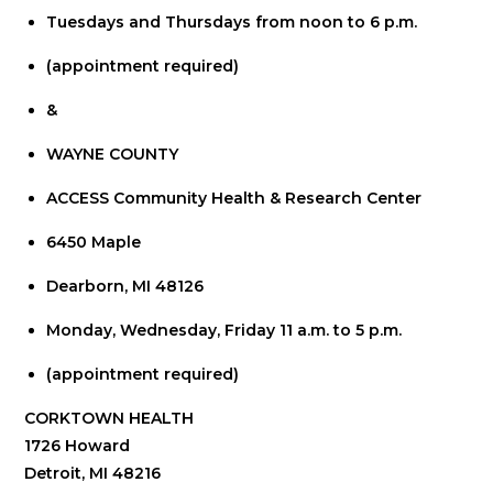
Tuesdays and Thursdays from noon to 6 p.m.
(appointment required)
&
WAYNE COUNTY
ACCESS Community Health & Research Center
6450 Maple
Dearborn, MI 48126
Monday, Wednesday, Friday 11 a.m. to 5 p.m.
(appointment required)
CORKTOWN HEALTH
1726 Howard
Detroit, MI 48216