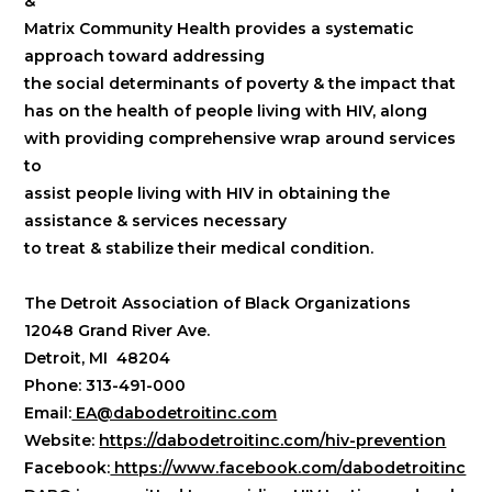
&
Matrix Community Health provides a systematic
approach toward addressing
the social determinants of poverty & the impact that
has on the health of people living with HIV, along
with providing comprehensive wrap around services
to
assist people living with HIV in obtaining the
assistance & services necessary
to treat & stabilize their medical condition.
​The Detroit Association of Black Organizations
12048 Grand River Ave.
Detroit, MI 48204
Phone: 313-491-000
Email:
EA@dabodetroitinc.com
Website:
https://dabodetroitinc.com/hiv-prevention
Facebook:
https://www.facebook.com/dabodetroitinc