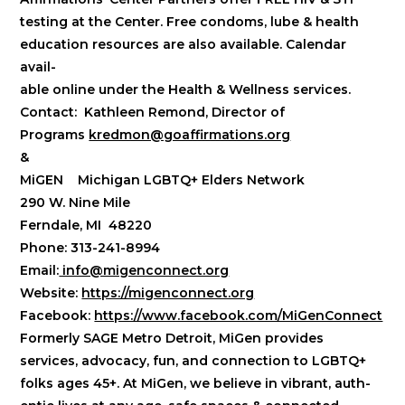
testing at the Center. Free condoms, lube & health
education resources are also available. Calendar
avail-
able online under the Health & Wellness services.
Contact:
Kathleen Remond, Director of
Programs
kredmon@goaffirmations.org
&
MiGEN Michigan LGBTQ+ Elders Network
290 W. Nine Mile
Ferndale, MI 48220
Phone: 313-241-8994
Email:
info@migenconnect.org
Website:
https://migenconnect.org
Facebook:
https://www.facebook.com/MiGenConnect
Formerly SAGE Metro Detroit, MiGen provides
services, advocacy, fun, and connection to LGBTQ+
folks ages 45+. At MiGen, we believe in vibrant, auth-