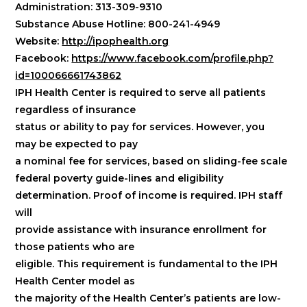
Administration: 313-309-9310
Substance Abuse Hotline: 800-241-4949
Website:
http://ipophealth.org
Facebook:
https://www.facebook.com/profile.php?
id=100066661743862
IPH Health Center is required to serve all patients
regardless of insurance
status or ability to pay for services. However, you
may be expected to pay
a nominal fee for services, based on sliding-fee scale
federal poverty guide-lines and eligibility
determination. Proof of income is required. IPH staff
will
provide assistance with insurance enrollment for
those patients who are
eligible. This requirement is fundamental to the IPH
Health Center model as
the majority of the Health Center’s patients are low-