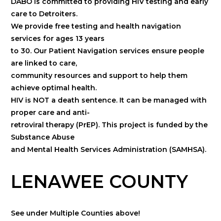
DABO is committed to providing HIV testing and early
care to Detroiters.
We provide free testing and health navigation
services for ages 13 years
to 30. Our Patient Navigation services ensure people
are linked to care,
community resources and support to help them
achieve optimal health.
HIV is NOT a death sentence. It can be managed with
proper care and anti-
retroviral therapy (PrEP). This project is funded by the
Substance Abuse
and Mental Health Services Administration (SAMHSA).
LENAWEE COUNTY
See under Multiple Counties above!