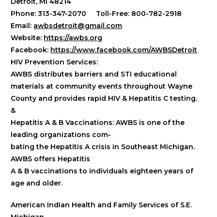
Detroit, MI 48214
Phone: 313-347-2070 Toll-Free: 800-782-2918
Email:
awbsdetroit@gmail.com
Website:
https://awbs.org
Facebook:
https://www.facebook.com/AWBSDetroit
HIV Prevention Services:
AWBS distributes barriers and STI educational
materials at community events throughout Wayne
County and provides rapid HIV & Hepatitis C testing.
&
Hepatitis A & B Vaccinations:
AWBS is one of the
leading organizations com-
bating the Hepatitis A crisis in Southeast Michigan.
AWBS offers Hepatitis
A & B vaccinations to individuals eighteen years of
age and older.
American Indian Health and Family Services of S.E.