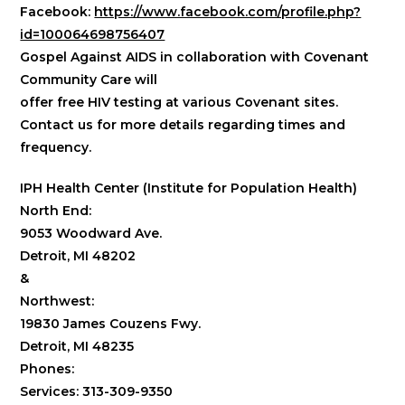
Facebook:
https://www.facebook.com/profile.php?
id=100064698756407
Gospel Against AIDS in collaboration with Covenant
Community Care will
offer free HIV testing at various Covenant sites.
Contact us for more details regarding times and
frequency.
IPH Health Center (Institute for Population Health)
North End:
9053 Woodward Ave.
Detroit, MI 48202
&
Northwest:
19830 James Couzens Fwy.
Detroit, MI 48235
Phones:
Services: 313-309-9350