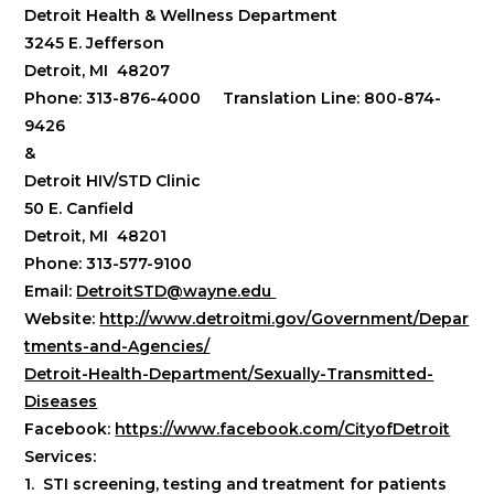
Detroit Health & Wellness Department
3245 E. Jefferson
Detroit, MI 48207
Phone: 313-876-4000 Translation Line: 800-874-
9426
&
Detroit HIV/STD Clinic
50 E. Canfield
Detroit, MI 48201
Phone: 313-577-9100
Email:
DetroitSTD@wayne.edu
Website:
http://www.detroitmi.gov/Government/Depar
tments-and-Agencies/
Detroit-Health-Department/Sexually-Transmitted-
Diseases
Facebook:
https://www.facebook.com/CityofDetroit
Services:
1. STI screening, testing and treatment for patients