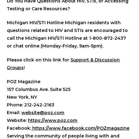
Do You Have Questions About HIV, STIs, or Accessing
Testing or Care Resources?
Michigan HIV/STI Hotline Michigan residents with
questions related to HIV and STIs are encouraged to
call the Michigan HIV/STI Hotline at 1-800-872-2437
or chat online (Monday-Friday, 9am-5pm).
Please click on this link for
Support & Discussion
Groups
!
POZ Magazine
157 Columbus Ave. Suite 525
New York, NY
Phone: 212-242-2163
Email:
website@poz.com
Website:
https://www.poz.com
Facebook:
https://www.facebook.com/POZmagazine
Serving the community of people living with and