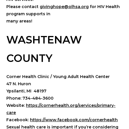
Please contact
givinghope@olhsa.org
for HIV Health
program supports in
many areas!
WASHTENAW
COUNTY
Corner Health Clinic / Young Adult Health Center
47 N. Huron
Ypsilanti, MI 48197
Phone: 734-484-3600
Website:
https://cornerhealth.org/services/primary-
care
Facebook:
https://www.facebook.com/cornerhealth
Sexual health care is important if you’re considering