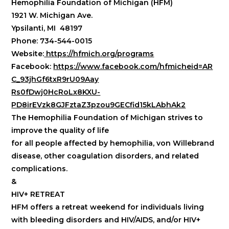
Hemophilia Foundation of Michigan (HFM)
1921 W. Michigan Ave.
Ypsilanti, MI 48197
Phone: 734-544-0015
Website:
https://hfmich.org/programs
Facebook:
https://www.facebook.com/hfmicheid=AR
C_93jhGf6txR9rU09Aay
Rs0fDwj0HcRoLx8KXU-
PD8irEVzk8GJFztaZ3pzou9GECfid15kLAbhAk2
The Hemophilia Foundation of Michigan strives to
improve the quality of life
for all people affected by hemophilia, von Willebrand
disease, other coagulation disorders, and related
complications.
&
HIV+ RETREAT
HFM offers a retreat weekend for individuals living
with bleeding disorders and HIV/AIDS, and/or HIV+