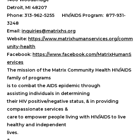
Detroit, MI 48207
Phone: 313-962-5255 HIV/AIDS Program: 877-931-
3248
Email:
inquiries@matrixhs.org
Website:
https://www.matrixhumanservices.org/comm
unity-health
Facebook:
https://www.facebook.com/MatrixHumanS
ervices
The mission of the Matrix Community Health HIV/AIDS
family of programs
is to combat the AIDS epidemic through
assisting individuals in determining
their HIV positive/negative status, & in providing
compassionate services &
care to empower people living with HIV/AIDS to live
healthy and independent
lives.