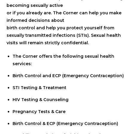
becoming sexually active
or if you already are. The Corner can help you make
informed decisions about
birth control and help you protect yourself from
sexually transmitted infections (STIs). Sexual health
visits will remain strictly confidential.
The Corner offers the following sexual health
services:
Birth Control and ECP (Emergency Contraception)
STI Testing & Treatment
HIV Testing & Counseling
Pregnancy Tests & Care
Birth Control & ECP (Emergency Contraception)