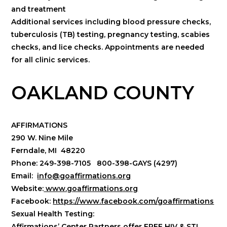
and treatment
Additional services including blood pressure checks,
tuberculosis (TB) testing, pregnancy testing, scabies
checks, and lice checks. Appointments are needed
for all clinic services.
OAKLAND COUNTY
AFFIRMATIONS
290 W. Nine Mile
Ferndale, MI 48220
Phone: 249-398-7105 800-398-GAYS (4297)
Email:
info@goaffirmations.org
Website:
www.goaffirmations.org
Facebook:
https://www.facebook.com/goaffirmations
Sexual Health Testing:
Affirmations’ Center Partners offer FREE HIV & STI