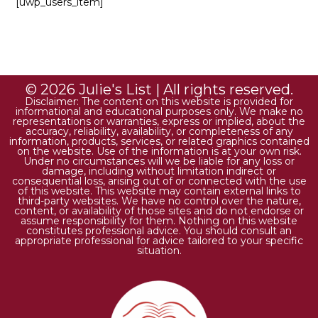
[uwp_users_item]
© 2026 Julie's List | All rights reserved.
Disclaimer: The content on this website is provided for
informational and educational purposes only. We make no
representations or warranties, express or implied, about the
accuracy, reliability, availability, or completeness of any
information, products, services, or related graphics contained
on the website. Use of the information is at your own risk.
Under no circumstances will we be liable for any loss or
damage, including without limitation indirect or
consequential loss, arising out of or connected with the use
of this website. This website may contain external links to
third-party websites. We have no control over the nature,
content, or availability of those sites and do not endorse or
assume responsibility for them. Nothing on this website
constitutes professional advice. You should consult an
appropriate professional for advice tailored to your specific
situation.