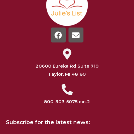
20600 Eureka Rd Suite 710
Taylor, MI 48180
800-303-5075 ext.2
Subscribe for the latest news: