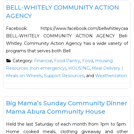
BELL-WHITELY COMMUNITY ACTION
AGENCY
Facebook: https://www.facebook.com/bellwhitleycaa
BELL-WHITELY COMMUNITY ACTION AGENCY Bell-
Whitley Community Action Agency has a wide variety of
programs that serves both Bell
Category:
Financial
,
Food Pantry
,
Food
,
Housing
Resources (non-emergency)
,
HOUSING
,
Meal Delivery |
Meals on Wheels
,
Support Resources
, and
Weatherization
F
Food
Big Mama’s Sunday Community Dinner
Mama Abura Community House
Held the last Saturday of each month from 1pm to 5pm.
Home cooked meals, clothing giveaway and other