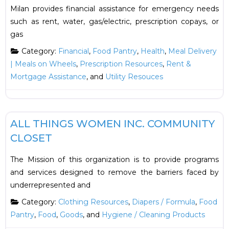
Milan provides financial assistance for emergency needs
such as rent, water, gas/electric, prescription copays, or
gas
Category:
Financial
,
Food Pantry
,
Health
,
Meal Delivery
| Meals on Wheels
,
Prescription Resources
,
Rent &
Mortgage Assistance
, and
Utility Resouces
F
Food
ALL THINGS WOMEN INC. COMMUNITY
CLOSET
The Mission of this organization is to provide programs
and services designed to remove the barriers faced by
underrepresented and
Category:
Clothing Resources
,
Diapers / Formula
,
Food
Pantry
,
Food
,
Goods
, and
Hygiene / Cleaning Products