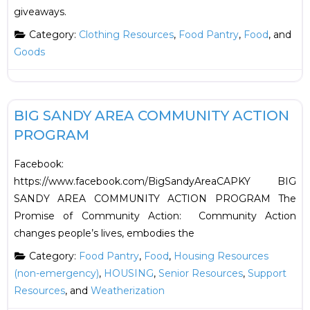
giveaways.
Category:
Clothing Resources
,
Food Pantry
,
Food
, and
Goods
F
Food
BIG SANDY AREA COMMUNITY ACTION
PROGRAM
Facebook:
https://www.facebook.com/BigSandyAreaCAPKY BIG
SANDY AREA COMMUNITY ACTION PROGRAM The
Promise of Community Action: Community Action
changes people’s lives, embodies the
Category:
Food Pantry
,
Food
,
Housing Resources
(non-emergency)
,
HOUSING
,
Senior Resources
,
Support
Resources
, and
Weatherization