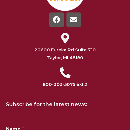
20600 Eureka Rd Suite 710
Taylor, MI 48180
800-303-5075 ext.2
Subscribe for the latest news:
*
Name
*