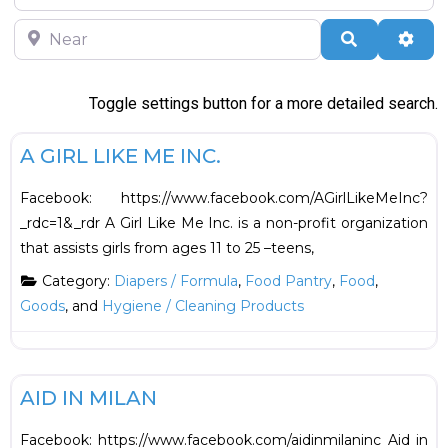
Near
Search
Adva
Toggle settings button for a more detailed search.
F
Food
A GIRL LIKE ME INC.
Facebook: https://www.facebook.com/AGirlLikeMeInc?
_rdc=1&_rdr A Girl Like Me Inc. is a non-profit organization
that assists girls from ages 11 to 25 –teens,
Category:
Diapers / Formula
,
Food Pantry
,
Food
,
Goods
, and
Hygiene / Cleaning Products
F
Financial
AID IN MILAN
Facebook: https://www.facebook.com/aidinmilaninc Aid in