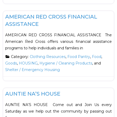
F
Food
AMERICAN RED CROSS FINANCIAL
ASSISTANCE
AMERICAN RED CROSS FINANCIAL ASSISTANCE The
American Red Cross offers various financial assistance
programs to help individuals and families in
Category:
Clothing Resources
,
Food Pantry
,
Food
,
Goods
,
HOUSING
,
Hygiene / Cleaning Products
, and
Shelter / Emergency Housing
F
Food
AUNTIE NA’S HOUSE
AUNTIE NA’S HOUSE Come out and Join Us every
Saturday as we help out the community by passing out