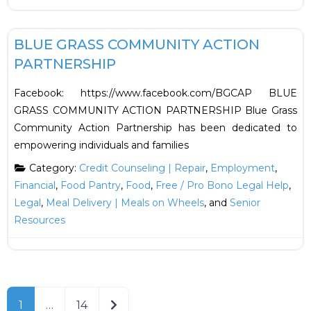
F
Employment
BLUE GRASS COMMUNITY ACTION
PARTNERSHIP
Facebook: https://www.facebook.com/BGCAP BLUE
GRASS COMMUNITY ACTION PARTNERSHIP Blue Grass
Community Action Partnership has been dedicated to
empowering individuals and families
Category:
Credit Counseling | Repair
,
Employment
,
Financial
,
Food Pantry
,
Food
,
Free / Pro Bono Legal Help
,
Legal
,
Meal Delivery | Meals on Wheels
, and
Senior
Resources
Older posts
1
…
14