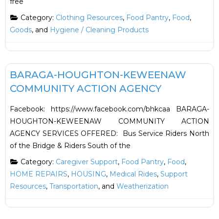
free
Category:
Clothing Resources
,
Food Pantry
,
Food
,
Goods
, and
Hygiene / Cleaning Products
F
HOUSING
BARAGA-HOUGHTON-KEWEENAW
COMMUNITY ACTION AGENCY
Facebook: https://www.facebook.com/bhkcaa BARAGA-
HOUGHTON-KEWEENAW COMMUNITY ACTION
AGENCY SERVICES OFFERED: Bus Service Riders North
of the Bridge & Riders South of the
Category:
Caregiver Support
,
Food Pantry
,
Food
,
HOME REPAIRS
,
HOUSING
,
Medical Rides
,
Support
Resources
,
Transportation
, and
Weatherization
F
Financial