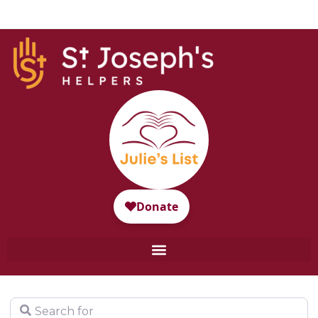
Search for