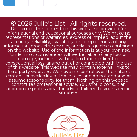
© 2026 Julie's List | All rights reserved.
Disclaimer: The content on this website is provided for
informational and educational purposes only. We make no
representations or warranties, express or implied, about the
accuracy, reliability, availability, or completeness of any
information, products, services, or related graphics contained
on the website. Use of the information is at your own risk.
Under no circumstances will we be liable for any loss or
damage, including without limitation indirect or
consequential loss, arising out of or connected with the use
of this website. This website may contain external links to
third-party websites. We have no control over the nature,
content, or availability of those sites and do not endorse or
assume responsibility for them. Nothing on this website
constitutes professional advice. You should consult an
appropriate professional for advice tailored to your specific
situation.