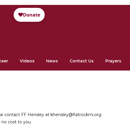
teer
Videos
News
Contact Us
Prayers
ase contact FF Hensley at khensley@flatrockmi.org
 no cost to you.