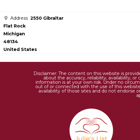
Address
2550 Gibraltar
Flat Rock
Michigan
48134
United States
Disclaimer: The content on this website is provi
about the accuracy, reliability, availability,
information is at your own risk. Under no circums
out of or connected with the use of this website
availability of those sites and do not endorse 
a