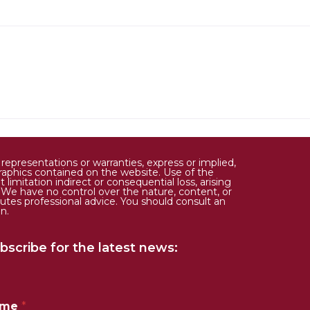
epresentations or warranties, express or implied,
d graphics contained on the website. Use of the
limitation indirect or consequential loss, arising
. We have no control over the nature, content, or
tutes professional advice. You should consult an
n.
bscribe for the latest news:
ame
*