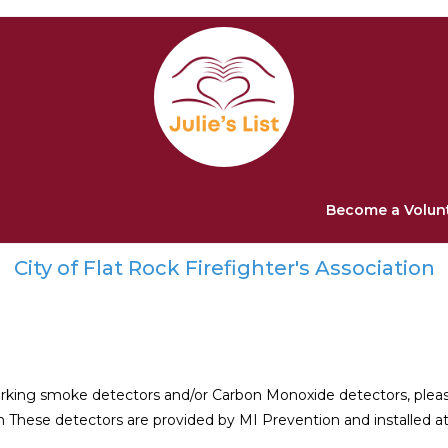
Become a Volun
City of Flat Rock Firefighter's Association
working smoke detectors and/or Carbon Monoxide detectors, ple
on These detectors are provided by MI Prevention and installed at