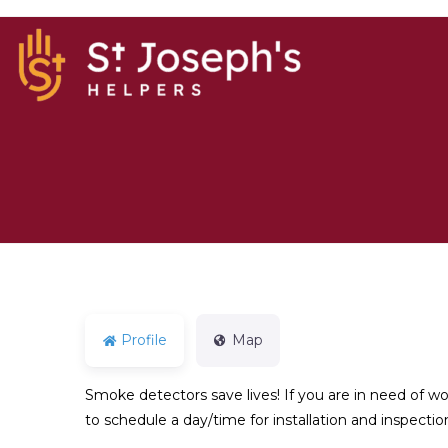
Profile
Map
Smoke detectors save lives! If you are in need of 
to schedule a day/time for installation and inspecti