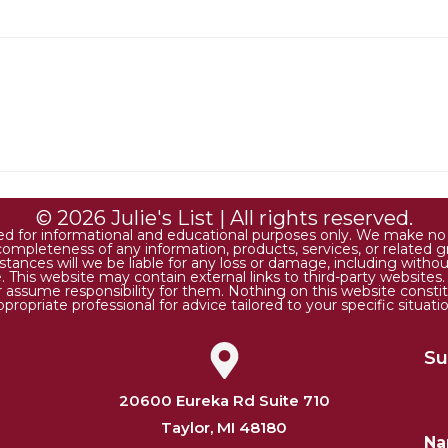
© 2026 Julie's List | All rights reserved.
ded for informational and educational purposes only. We make no r
 or completeness of any information, products, services, or relate
tances will we be liable for any loss or damage, including without 
. This website may contain external links to third-party websites
or assume responsibility for them. Nothing on this website consti
ppropriate professional for advice tailored to your specific situatio
Su
20600 Eureka Rd Suite 710
Taylor, MI 48180
N