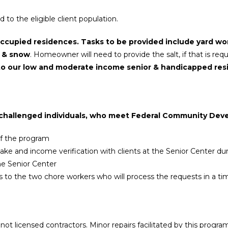
to the eligible client population.
occupied residences. Tasks to be provided include yard wo
e & snow
. Homeowner will need to provide the salt, if that is requ
is to our low and moderate income senior & handicapped res
ly challenged individuals, who meet Federal Community Dev
 of the program
ntake and income verification with clients at the Senior Center d
he Senior Center
sts to the two chore workers who will process the requests in a 
ot licensed contractors. Minor repairs facilitated by this progra