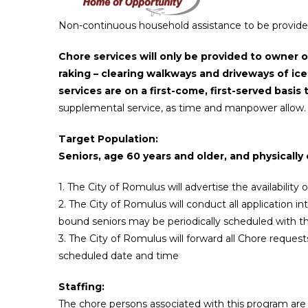
Non-continuous household assistance to be provided 
Chore services
will only be provided to owner 
raking – clearing walkways and driveways of ic
services are on a first-come, first-served bas
supplemental service, as time and manpower allow.
Target Population:
Seniors, age 60 years and older, and physical
1. The City of Romulus will advertise the availability
2. The City of Romulus will conduct all application i
bound seniors may be periodically scheduled with t
3. The City of Romulus will forward all Chore reque
scheduled date and time
Staffing:
The chore persons associated with this program are n