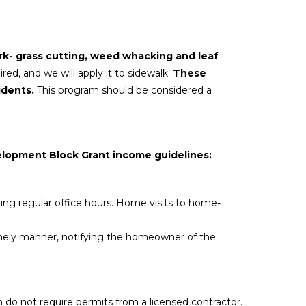
rk- grass
cutting, weed whacking and leaf
ired, and we will apply it to sidewalk.
These
idents.
This program should be considered a
elopment Block Grant income guidelines:
uring regular office hours. Home visits to home-
timely manner, notifying the homeowner of the
m do not require permits from a licensed contractor.