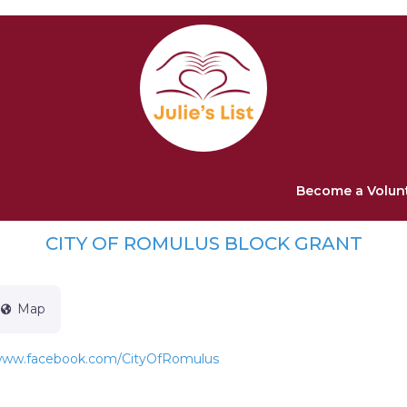
Become a Volun
CITY OF ROMULUS BLOCK GRANT
Map
/www.facebook.com/CityOfRomulus