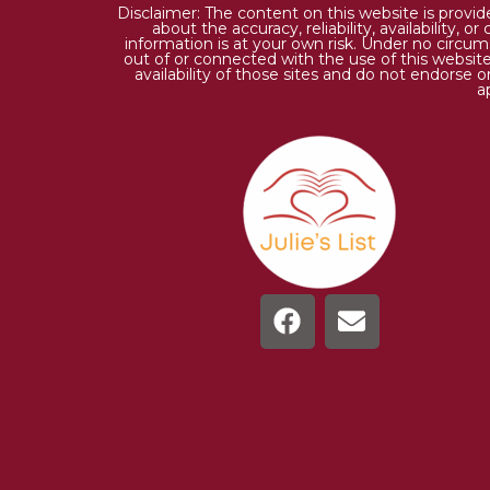
Disclaimer: The content on this website is provi
about the accuracy, reliability, availability,
information is at your own risk. Under no circums
out of or connected with the use of this website
availability of those sites and do not endorse 
a