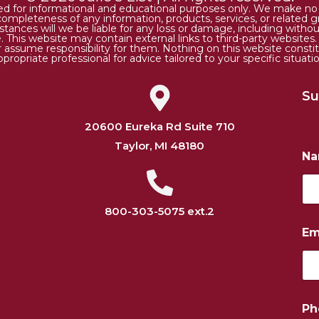
ded for informational and educational purposes only. We make no r
 or completeness of any information, products, services, or relate
tances will we be liable for any loss or damage, including without 
. This website may contain external links to third-party websites
or assume responsibility for them. Nothing on this website consti
ppropriate professional for advice tailored to your specific situatio
Su
20600 Eureka Rd Suite 710
Taylor, MI 48180
N
800-303-5075 ext.2
Em
N
Ph
a