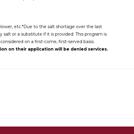
wer, etc.*Due to the salt shortage over the last
alt or a substitute if it is provided. This program is
nsidered on a first-come, first-served basis.
on on their application will be denied services.