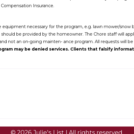
s Compensation Insurance.
 equipment necessary for the program, e.g. lawn mower/snow blo
d should be provided by the homeowner. The Chore staff will apply s
d not an on-going mainten- ance program. All requests will be co
gram may be denied services. Clients that falsify informati
© 2026 Julie's List | All rights reserved.