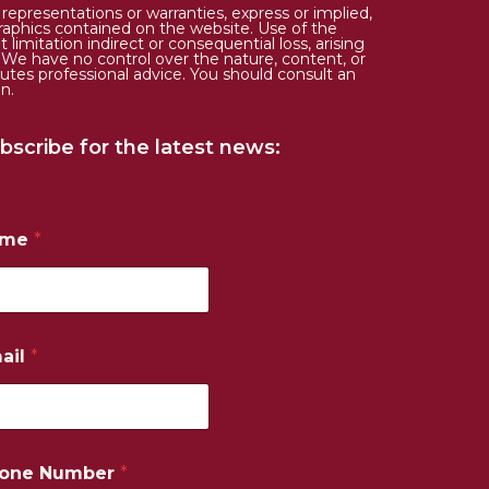
epresentations or warranties, express or implied,
d graphics contained on the website. Use of the
limitation indirect or consequential loss, arising
. We have no control over the nature, content, or
tutes professional advice. You should consult an
n.
bscribe for the latest news:
ame
*
ail
*
one Number
*