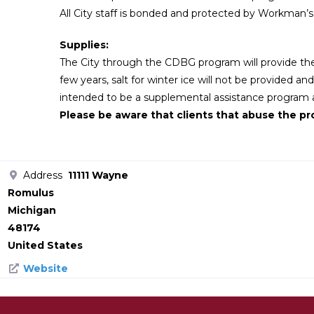
All City staff is bonded and protected by Workman’
Supplies:
The City through the CDBG program will provide the
few years, salt for winter ice will not be provided an
intended to be a supplemental assistance program an
Please be aware that clients that abuse the pro
Address
11111 Wayne
Romulus
Michigan
48174
United States
Website