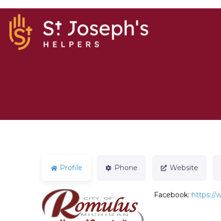
Profile
Phone
Website
Facebook:
https:/