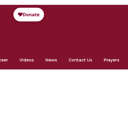
teer
Videos
News
Contact Us
Prayers