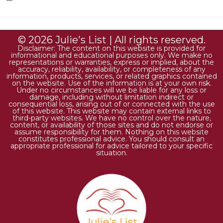
© 2026 Julie's List | All rights reserved.
Disclaimer: The content on this website is provided for
informational and educational purposes only. We make no
representations or warranties, express or implied, about the
accuracy, reliability, availability, or completeness of any
information, products, services, or related graphics contained
on the website. Use of the information is at your own risk.
Under no circumstances will we be liable for any loss or
damage, including without limitation indirect or
consequential loss, arising out of or connected with the use
of this website. This website may contain external links to
third-party websites. We have no control over the nature,
content, or availability of those sites and do not endorse or
assume responsibility for them. Nothing on this website
constitutes professional advice. You should consult an
appropriate professional for advice tailored to your specific
situation.