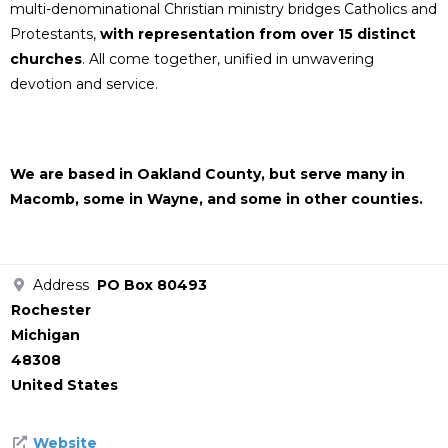
multi-denominational Christian ministry bridges Catholics and
Protestants,
with representation from over 15 distinct
churches
. All come together, unified in unwavering
devotion and service.
We are based in Oakland County, but serve many in
Macomb, some in Wayne, and some in other counties.
Address
PO Box 80493
Rochester
Michigan
48308
United States
Website