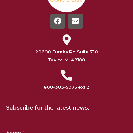
20600 Eureka Rd Suite 710
Taylor, MI 48180
800-303-5075 ext.2
Subscribe for the latest news:
*
Name
*