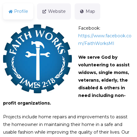
Profile
Website
Map
Facebook:
https://www.facebook.co
m/FaithWorksMI
We serve God by
volunteering to assist
widows, single moms,
veterans, elderly, the
disabled &
others in
need including non-
profit organizations.
Projects include home repairs and improvements to assist
the homeowner in maintaining their home in a safe and
usable fashion while improving the quality of their lives. Our