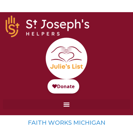
FAITH WORKS MICHIGAN