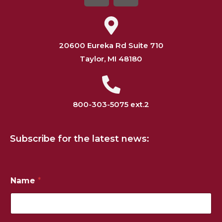
20600 Eureka Rd Suite 710
Taylor, MI 48180
800-303-5075 ext.2
Subscribe for the latest news:
*
Name
*
E
m
a
i
l