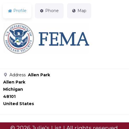
Profile
Phone
Map
Address
Allen Park
Allen Park
Michigan
48101
United States
© 2026 Julie's List | All rights reserved.