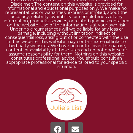
Disclaimer: The content on this website is provided for
informational and educational purposes only. We make no
representations or warranties, express or implied, about the
accuracy, reliability, availability, or completeness of any
information, products, services, or related graphics contained
on the website. Use of the information is at your own risk.
Under no circumstances will we be liable for any loss or
damage, including without limitation indirect or
consequential loss, arising out of or connected with the use
of this website. This website may contain external links to
third-party websites. We have no control over the nature,
content, or availability of those sites and do not endorse or
assume responsibility for them. Nothing on this website
constitutes professional advice. You should consult an
appropriate professional for advice tailored to your specific
situation.