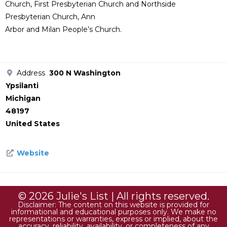
Church, First Presbyterian Church and Northside
Presbyterian Church, Ann
Arbor and Milan People’s Church.
Address
300 N Washington
Ypsilanti
Michigan
48197
United States
Website
© 2026 Julie's List | All rights reserved.
Disclaimer: The content on this website is provided for
informational and educational purposes only. We make no
representations or warranties, express or implied, about the
accuracy, reliability, availability, or completeness of any