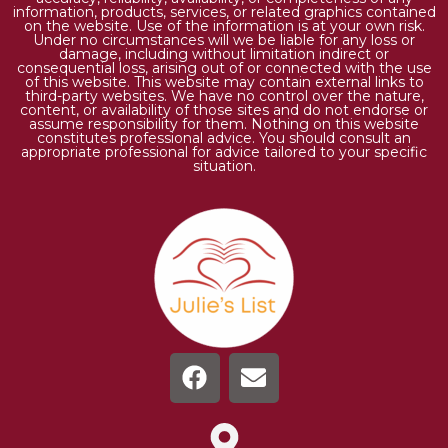
information, products, services, or related graphics contained
on the website. Use of the information is at your own risk.
Under no circumstances will we be liable for any loss or
damage, including without limitation indirect or
consequential loss, arising out of or connected with the use
of this website. This website may contain external links to
third-party websites. We have no control over the nature,
content, or availability of those sites and do not endorse or
assume responsibility for them. Nothing on this website
constitutes professional advice. You should consult an
appropriate professional for advice tailored to your specific
situation.