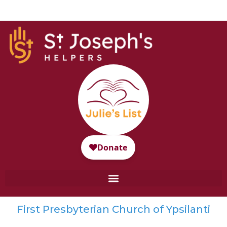
First Presbyterian Church of Ypsilanti