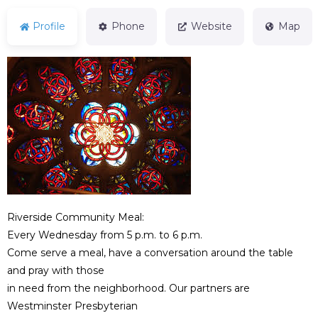
Profile
Phone
Website
Map
Riverside Community Meal:
Every Wednesday from 5 p.m. to 6 p.m.
Come serve a meal, have a conversation around the table
and pray with those
in need from the neighborhood. Our partners are
Westminster Presbyterian