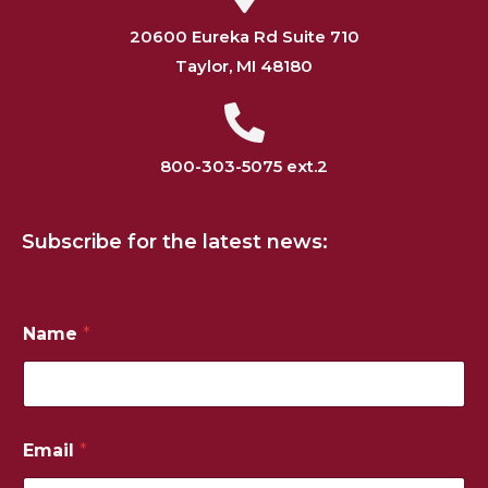
20600 Eureka Rd Suite 710
Taylor, MI 48180
800-303-5075 ext.2
Subscribe for the latest news:
Name
*
N
Email
*
u
m