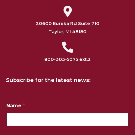
20600 Eureka Rd Suite 710
Taylor, MI 48180
800-303-5075 ext.2
Subscribe for the latest news:
Name
*