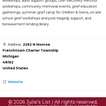
workshops, adult support groups, Grief Recovery Method
workshops, community memorial events, grief education
gatherings, summer grief camp for children & teens, on-site
school grief workshops and post-tragedy support, and
bereavement lending library.
Address
2262 N Monroe
Frenchtown Charter Township
Michigan
48162
United States
Website
© 2026 Julie's List | All rights reserved.
Disclaimer: The content on this website is provided for