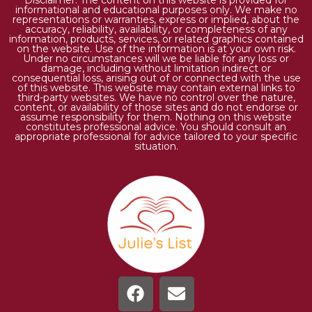
informational and educational purposes only. We make no
representations or warranties, express or implied, about the
accuracy, reliability, availability, or completeness of any
information, products, services, or related graphics contained
on the website. Use of the information is at your own risk.
Under no circumstances will we be liable for any loss or
damage, including without limitation indirect or
consequential loss, arising out of or connected with the use
of this website. This website may contain external links to
third-party websites. We have no control over the nature,
content, or availability of those sites and do not endorse or
assume responsibility for them. Nothing on this website
constitutes professional advice. You should consult an
appropriate professional for advice tailored to your specific
situation.