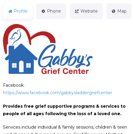
Profile
Phone
Website
Map
Facebook:
https://www.facebook.com/gabbysladdergriefcenter
Provides free grief supportive programs & services to
people of all ages following the loss of a loved one.
Services include individual & family sessions, children & teen