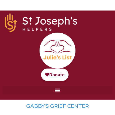
GABBY'S GRIEF CENTER