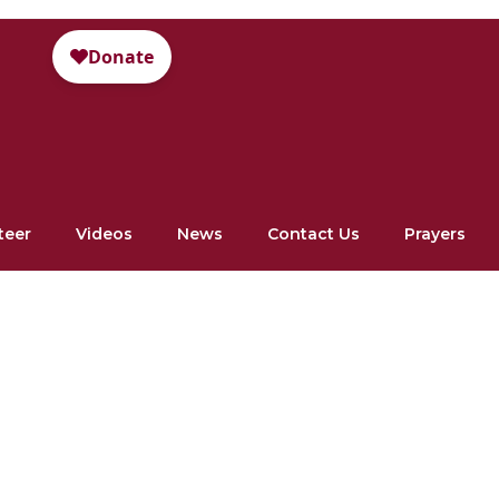
teer
Videos
News
Contact Us
Prayers