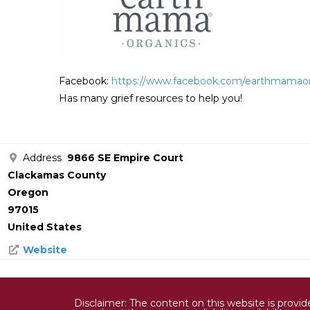
Facebook:
https://www.facebook.com/earthmamao
Has many grief resources to help you!
Address
9866 SE Empire Court
Clackamas County
Oregon
97015
United States
Website
Disclaimer: The content on this website is provi