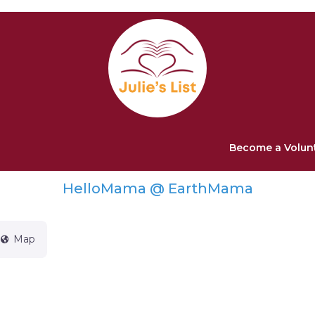
Become a Volun
HelloMama @ EarthMama
Map