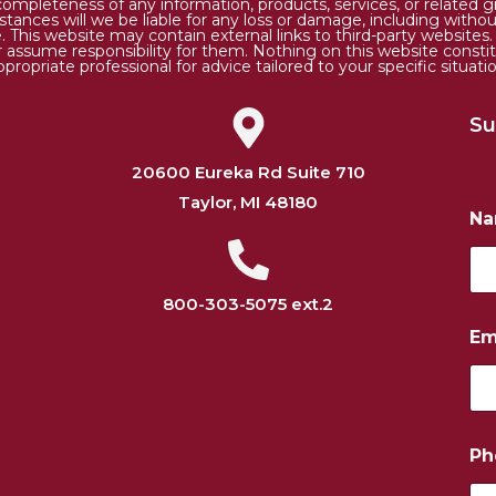
 or completeness of any information, products, services, or relate
tances will we be liable for any loss or damage, including without 
. This website may contain external links to third-party websites
or assume responsibility for them. Nothing on this website consti
ppropriate professional for advice tailored to your specific situatio
Su
20600 Eureka Rd Suite 710
Taylor, MI 48180
N
800-303-5075 ext.2
P
Em
h
o
n
e
*
E
Ph
m
a