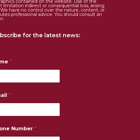
d graphics contained on the website. Use of the
limitation indirect or consequential loss, arising
. We have no control over the nature, content, or
tutes professional advice. You should consult an
n.
bscribe for the latest news:
ame
*
ail
*
one Number
*