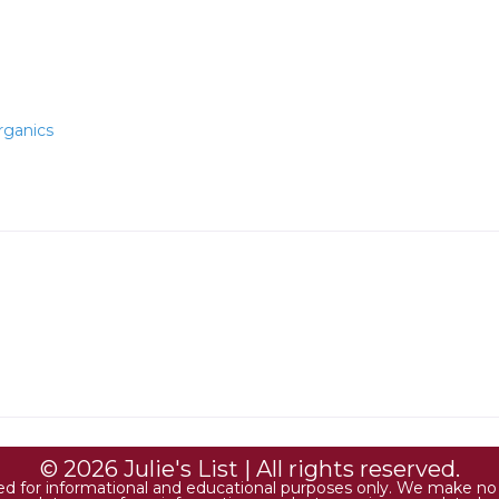
rganics
© 2026 Julie's List | All rights reserved.
ded for informational and educational purposes only. We make no r