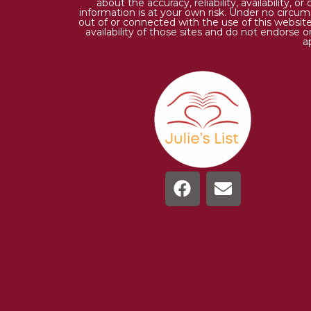
about the accuracy, reliability, availability,
information is at your own risk. Under no circums
out of or connected with the use of this website
availability of those sites and do not endorse 
a