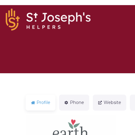
Profile
Phone
Website