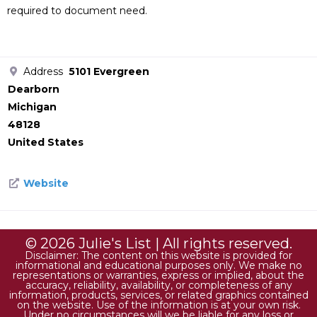
required to document need.
Address
5101 Evergreen
Dearborn
Michigan
48128
United States
Website
© 2026 Julie's List | All rights reserved.
Disclaimer: The content on this website is provided for
informational and educational purposes only. We make no
representations or warranties, express or implied, about the
accuracy, reliability, availability, or completeness of any
information, products, services, or related graphics contained
on the website. Use of the information is at your own risk.
Under no circumstances will we be liable for any loss or