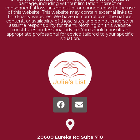
damage, including without limitation indirect or
consequential loss, arising out of or connected with the use
of this website. This website may contain external links to
third-party websites. We have no control over the nature,
content, or availability of those sites and do not endorse or
assume responsibility for them. Nothing on this website
constitutes professional advice. You should consult an
appropriate professional for advice tailored to your specific
situation.
20600 Eureka Rd Suite 710