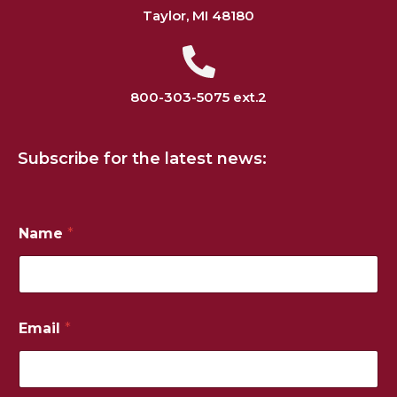
Taylor, MI 48180
800-303-5075 ext.2
Subscribe for the latest news:
Name
*
*
Email
*
N
u
m
b