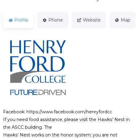
Profile
Phone
Website
Map
Facebook: https://www.facebook.com/henryfordcc
If you need food assistance, please visit the Hawks’ Nest in
the ASCC building. The
Hawks’ Nest works on the honor system; you are not