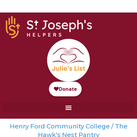
Henry Ford Community College / The
Hawk's Nest Pantry