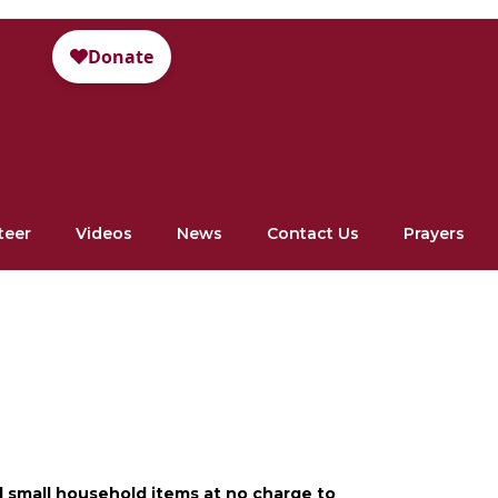
teer
Videos
News
Contact Us
Prayers
d small household items at no charge to