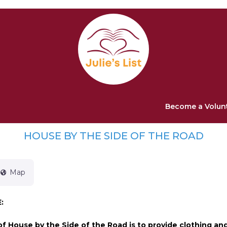
Become a Volun
HOUSE BY THE SIDE OF THE ROAD
Map
:
f House by the Side of the Road is to provide clothing an