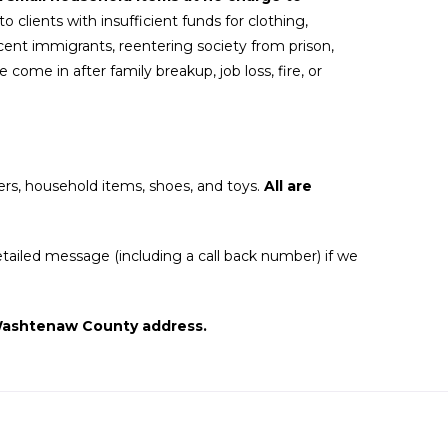
o clients with insufficient funds for clothing,
ent immigrants, reentering society from prison,
come in after family breakup, job loss, fire, or
ers, household items, shoes, and toys.
All are
tailed message (including a call back number) if we
t Washtenaw County address.