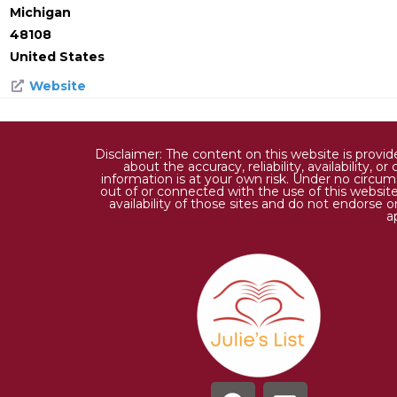
Michigan
48108
United States
Website
Disclaimer: The content on this website is provi
about the accuracy, reliability, availability,
information is at your own risk. Under no circums
out of or connected with the use of this website
availability of those sites and do not endorse 
a