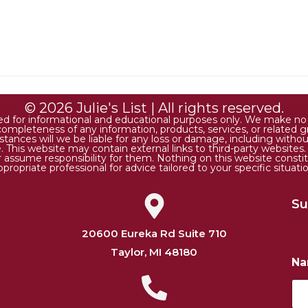
© 2026 Julie's List | All rights reserved.
ded for informational and educational purposes only. We make no r
 or completeness of any information, products, services, or relate
tances will we be liable for any loss or damage, including without 
. This website may contain external links to third-party websites
or assume responsibility for them. Nothing on this website consti
ppropriate professional for advice tailored to your specific situatio
Su
20600 Eureka Rd Suite 710
Taylor, MI 48180
N