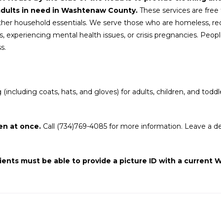
adults in need in Washtenaw County.
These services are free t
her household essentials. We serve those who are homeless, rec
, experiencing mental health issues, or crisis pregnancies. People 
s.
ncluding coats, hats, and gloves) for adults, children, and toddl
en at once.
Call (734)769-4085 for more information. Leave a de
ients must be able to provide a picture ID with a curren