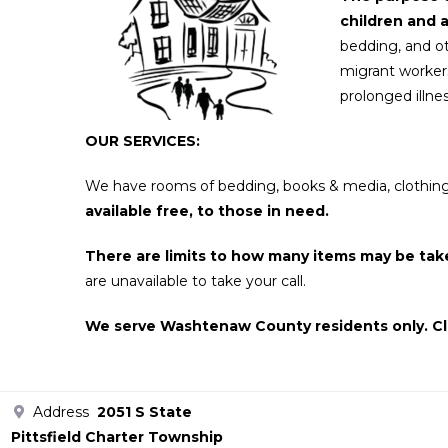
children and 
bedding, and ot
migrant workers
prolonged illnes
OUR SERVICES:
We have rooms of bedding, books & media, clothing (i
available free, to those in need.
There are limits to how many items may be tak
are unavailable to take your call.
W
e serve Washtenaw County residents only. Cl
Address
2051 S State
Pittsfield Charter Township