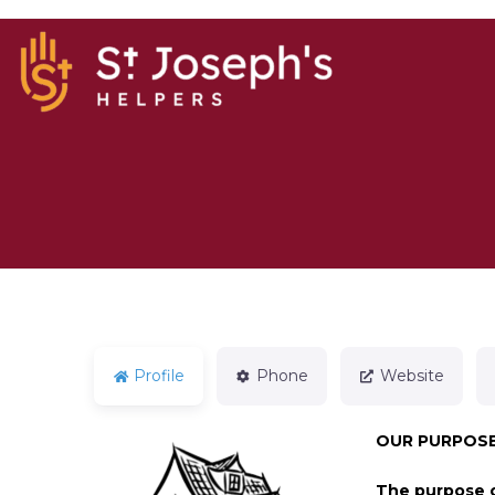
Profile
Phone
Website
OUR PURPOSE
The purpose o