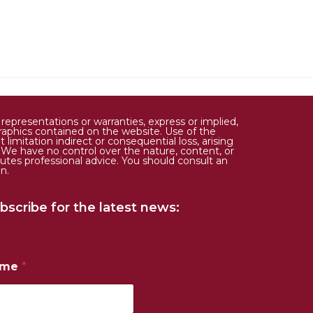
epresentations or warranties, express or implied,
d graphics contained on the website. Use of the
limitation indirect or consequential loss, arising
. We have no control over the nature, content, or
tutes professional advice. You should consult an
n.
bscribe for the latest news:
ame
*