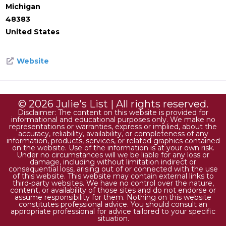
Michigan
48383
United States
Website
© 2026 Julie's List | All rights reserved.
Disclaimer: The content on this website is provided for
informational and educational purposes only. We make no
representations or warranties, express or implied, about the
accuracy, reliability, availability, or completeness of any
information, products, services, or related graphics contained
on the website. Use of the information is at your own risk.
Under no circumstances will we be liable for any loss or
damage, including without limitation indirect or
consequential loss, arising out of or connected with the use
of this website. This website may contain external links to
third-party websites. We have no control over the nature,
content, or availability of those sites and do not endorse or
assume responsibility for them. Nothing on this website
constitutes professional advice. You should consult an
appropriate professional for advice tailored to your specific
situation.