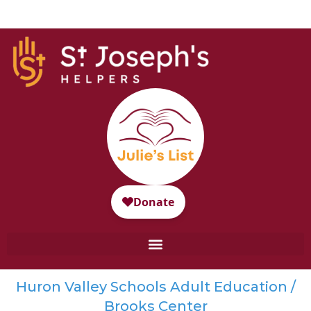
Huron Valley Schools Adult Education /
Brooks Center