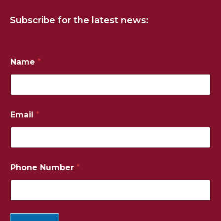
Subscribe for the latest news:
Name
*
Email
*
N
Phone Number
*
u
m
b
e
r
N