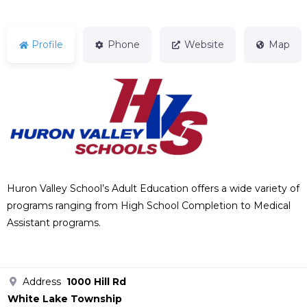
Profile
Phone
Website
Map
Huron Valley School’s Adult Education offers a wide variety of
programs ranging from High School Completion to Medical
Assistant programs.
Address
1000 Hill Rd
White Lake Township