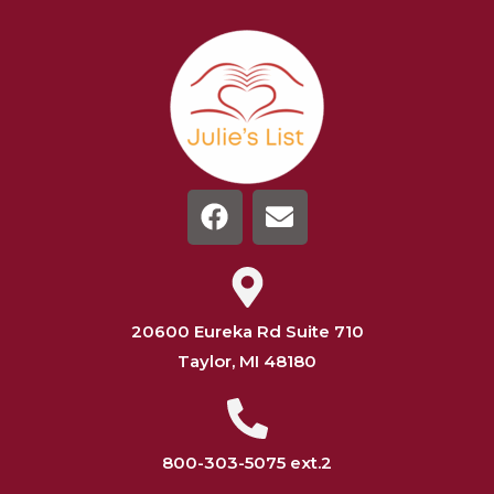
20600 Eureka Rd Suite 710
Taylor, MI 48180
800-303-5075 ext.2