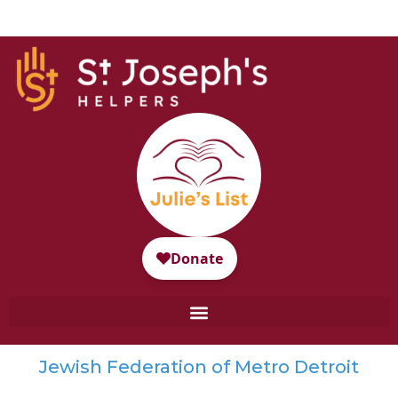
Jewish Federation of Metro Detroit