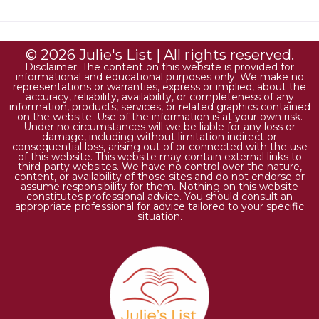
© 2026 Julie's List | All rights reserved.
Disclaimer: The content on this website is provided for
informational and educational purposes only. We make no
representations or warranties, express or implied, about the
accuracy, reliability, availability, or completeness of any
information, products, services, or related graphics contained
on the website. Use of the information is at your own risk.
Under no circumstances will we be liable for any loss or
damage, including without limitation indirect or
consequential loss, arising out of or connected with the use
of this website. This website may contain external links to
third-party websites. We have no control over the nature,
content, or availability of those sites and do not endorse or
assume responsibility for them. Nothing on this website
constitutes professional advice. You should consult an
appropriate professional for advice tailored to your specific
situation.