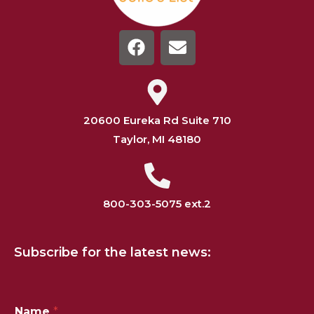
20600 Eureka Rd Suite 710
Taylor, MI 48180
800-303-5075 ext.2
Subscribe for the latest news:
*
Name
*