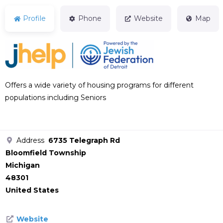
Profile
Phone
Website
Map
Offers a wide variety of housing programs for different
populations including Seniors
Address
6735 Telegraph Rd
Bloomfield Township
Michigan
48301
United States
Website