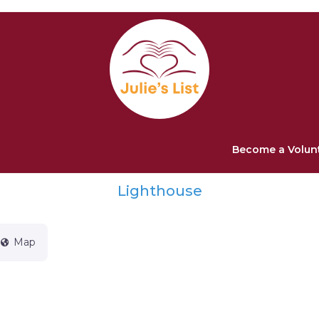
Become a Volun
Lighthouse
Map