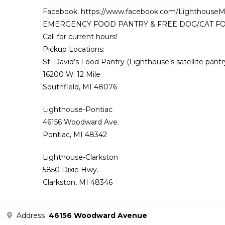
Facebook: https://www.facebook.com/LighthouseM
EMERGENCY FOOD PANTRY & FREE DOG/CAT FOOD is a
Call for current hours!
Pickup Locations:
St. David’s Food Pantry (Lighthouse’s satellite pantr
16200 W. 12 Mile
Southfield, MI 48076
Lighthouse-Pontiac
46156 Woodward Ave.
Pontiac, MI 48342
Lighthouse-Clarkston
5850 Dixie Hwy.
Clarkston, MI 48346
Address
46156 Woodward Avenue