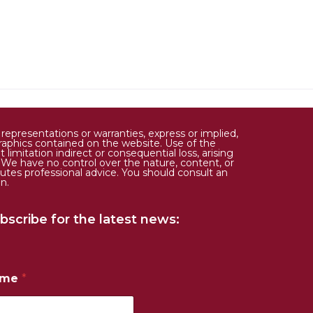
epresentations or warranties, express or implied,
d graphics contained on the website. Use of the
limitation indirect or consequential loss, arising
. We have no control over the nature, content, or
tutes professional advice. You should consult an
n.
bscribe for the latest news:
ame
*