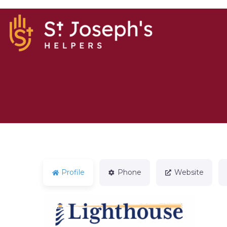
Profile
Phone
Website