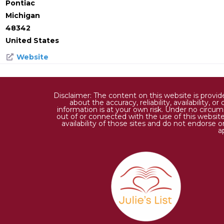
Pontiac
Michigan
48342
United States
Website
Disclaimer: The content on this website is provi
about the accuracy, reliability, availability,
information is at your own risk. Under no circums
out of or connected with the use of this website
availability of those sites and do not endorse 
a