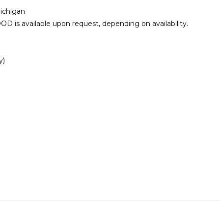
ichigan
vailable upon request, depending on availability.
y)