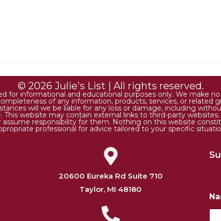
© 2026 Julie's List | All rights reserved.
ded for informational and educational purposes only. We make no r
 or completeness of any information, products, services, or relate
tances will we be liable for any loss or damage, including without 
. This website may contain external links to third-party websites
or assume responsibility for them. Nothing on this website consti
ppropriate professional for advice tailored to your specific situatio
Su
20600 Eureka Rd Suite 710
Taylor, MI 48180
N