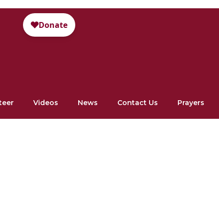
teer
Videos
News
Contact Us
Prayers