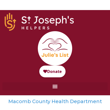
Macomb County Health Department