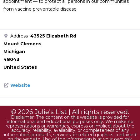
appointment — to protect all persons in our communities
from vaccine preventable disease.
Address
43525 Elizabeth Rd
Mount Clemens
Michigan
48043
United States
Website
© 2026 Julie's List | All rights reserved.
Disclaimer: The content on this website is provided for
informational and educational purposes only. We make no
representations or warranties, express or implied, about the
accuracy, reliability, availability, or completeness of any
information, products, services, or related graphics contained
on the website. Use of the information is at your own risk.