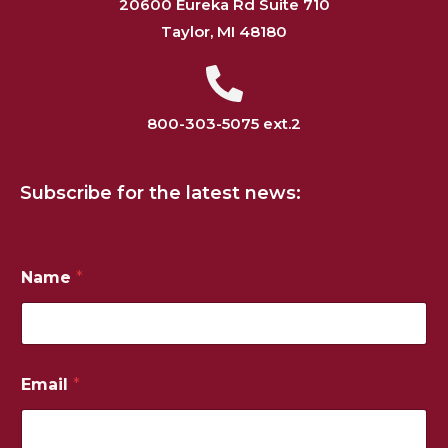
20600 Eureka Rd Suite 710
Taylor, MI 48180
800-303-5075 ext.2
Subscribe for the latest news:
N
Name
*
a
m
e
*
*
Email
*