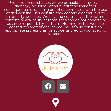
Under no circumstances will we be liable for any loss or
damage, including without limitation indirect or
consequential loss, arising out of or connected with the use
of this website. This website may contain external links to
third-party websites. We have no control over the nature,
content, or availability of those sites and do not endorse or
assume responsibility for them. Nothing on this website
constitutes professional advice. You should consult an
appropriate professional for advice tailored to your specific
situation.