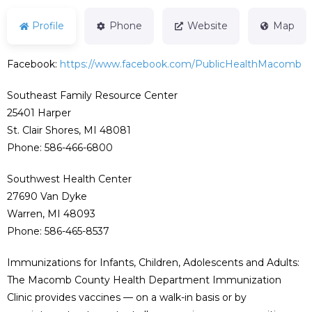
Profile
Phone
Website
Map
Facebook:
https://www.facebook.com/PublicHealthMacomb
Southeast Family Resource Center
25401 Harper
St. Clair Shores, MI 48081
Phone: 586-466-6800
Southwest Health Center
27690 Van Dyke
Warren, MI 48093
Phone: 586-465-8537
Immunizations for Infants, Children, Adolescents and Adults:
The Macomb County Health Department Immunization
Clinic provides vaccines — on a walk-in basis or by