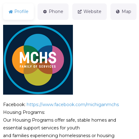
Profile
Phone
Website
Map
Facebook:
https://www.facebook.com/michiganmchs
Housing Programs:
Our Housing Programs offer safe, stable homes and
essential support services for youth
and families experiencing homelessness or housing