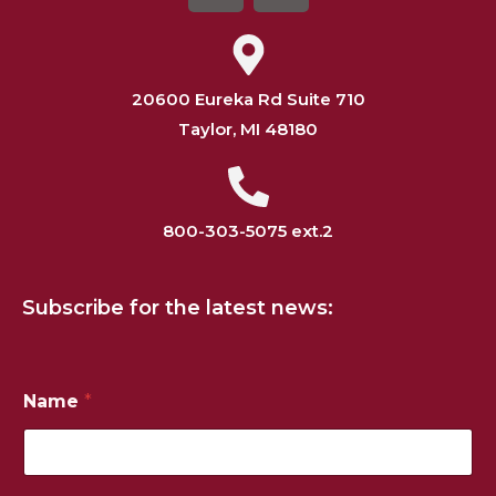
20600 Eureka Rd Suite 710
Taylor, MI 48180
800-303-5075 ext.2
Subscribe for the latest news:
Name
*