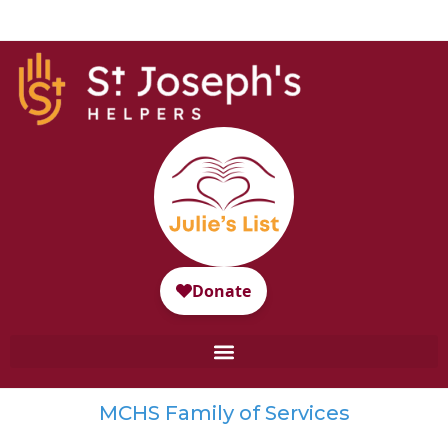
MCHS Family of Services