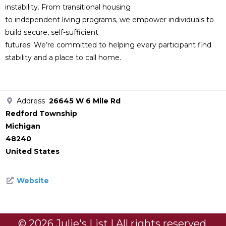
instability. From transitional housing
to independent living programs, we empower individuals to
build secure, self-sufficient
futures. We’re committed to helping every participant find
stability and a place to call home.
Address
26645 W 6 Mile Rd
Redford Township
Michigan
48240
United States
Website
© 2026 Julie's List | All rights reserved.