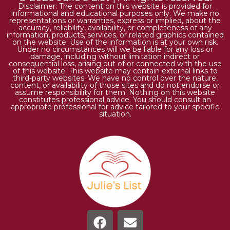
Disclaimer: The content on this website is provided for
informational and educational purposes only. We make no
representations or warranties, express or implied, about the
accuracy, reliability, availability, or completeness of any
information, products, services, or related graphics contained
on the website. Use of the information is at your own risk.
Under no circumstances will we be liable for any loss or
damage, including without limitation indirect or
consequential loss, arising out of or connected with the use
of this website. This website may contain external links to
third-party websites. We have no control over the nature,
content, or availability of those sites and do not endorse or
assume responsibility for them. Nothing on this website
constitutes professional advice. You should consult an
appropriate professional for advice tailored to your specific
situation.