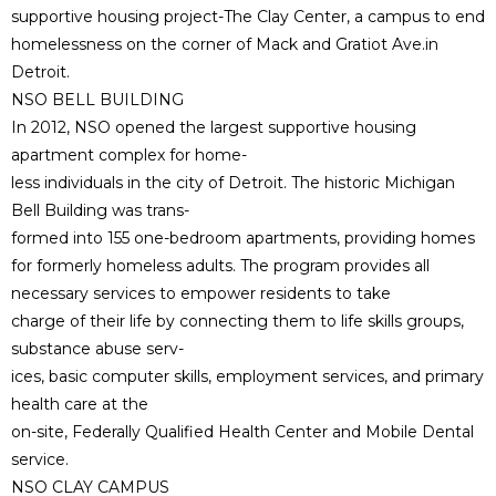
supportive housing project-The Clay Center, a campus to end
homelessness on the corner of Mack and Gratiot Ave.in
Detroit.
NSO BELL BUILDING
In 2012, NSO opened the largest supportive housing
apartment complex for home-
less individuals in the city of Detroit. The historic Michigan
Bell Building was trans-
formed into 155 one-bedroom apartments, providing homes
for formerly homeless adults. The program provides all
necessary services to empower residents to take
charge of their life by connecting them to life skills groups,
substance abuse serv-
ices, basic computer skills, employment services, and primary
health care at the
on-site, Federally Qualified Health Center and Mobile Dental
service.
NSO CLAY CAMPUS