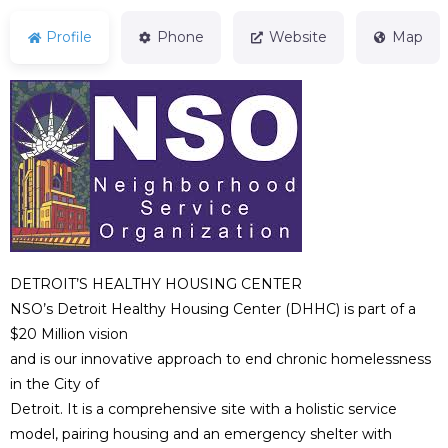
Profile
Phone
Website
Map
DETROIT’S HEALTHY HOUSING CENTER
NSO’s Detroit Healthy Housing Center (DHHC) is part of a
$20 Million vision
and is our innovative approach to end chronic homelessness
in the City of
Detroit. It is a comprehensive site with a holistic service
model, pairing housing and an emergency shelter with