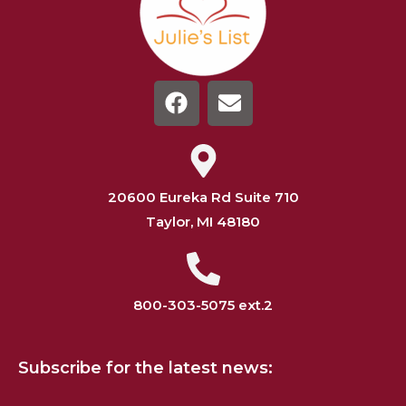
20600 Eureka Rd Suite 710
Taylor, MI 48180
800-303-5075 ext.2
Subscribe for the latest news: