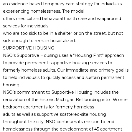
an evidence-based temporary care strategy for individuals
experiencing homelessness. The model
offers medical and behavioral health care and wraparound
services for individuals
who are too sick to be in a shelter or on the street, but not
sick enough to remain hospitalized.
SUPPORTIVE HOUSING
NSO’s Supportive Housing uses a “Housing First” approach
to provide permanent supportive housing services to
formerly homeless adults. Our immediate and primary goal is
to help individuals to quickly access and sustain permanent
housing.
NSO’s commitment to Supportive Housing includes the
renovation of the historic Michigan Bell building into 155 one-
bedroom apartments for formerly homeless
adults as well as supportive scattered-site housing
throughout the city. NSO continues its mission to end
homelessness through the development of 45 apartment