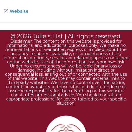
Website
© 2026 Julie's List | All rights reserved.
Disclaimer: The content on this website is provided for
informational and educational purposes only. We make no
representations or warranties, express or implied, about the
accuracy, reliability, availability, or completeness of any
information, products, services, or related graphics contained
on the website. Use of the information is at your own risk.
Under no circumstances will we be liable for any loss or
damage, including without limitation indirect or
consequential loss, arising out of or connected with the use
of this website. This website may contain external links to
third-party websites. We have no control over the nature,
content, or availability of those sites and do not endorse or
assume responsibility for them. Nothing on this website
constitutes professional advice. You should consult an
appropriate professional for advice tailored to your specific
situation.