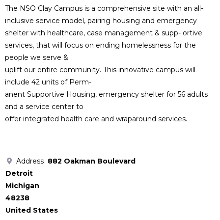
The NSO Clay Campus is a comprehensive site with an all-
inclusive service model, pairing housing and emergency
shelter with healthcare, case management & supp- ortive
services, that will focus on ending homelessness for the
people we serve &
uplift our entire community. This innovative campus will
include 42 units of Perm-
anent Supportive Housing, emergency shelter for 56 adults
and a service center to
offer integrated health care and wraparound services.
Address
882 Oakman Boulevard
Detroit
Michigan
48238
United States