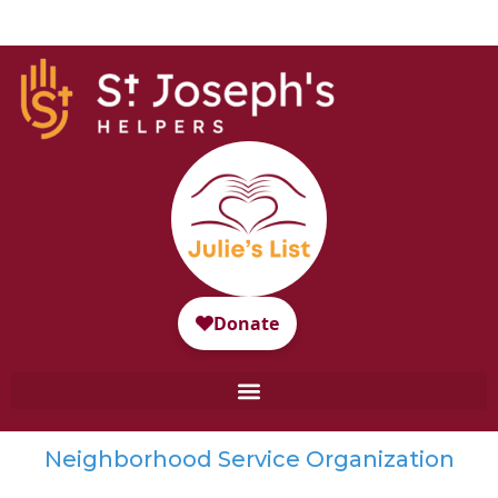
Neighborhood Service Organization