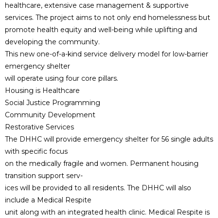
healthcare, extensive case management & supportive
services. The project aims to not only end homelessness but
promote health equity and well-being while uplifting and
developing the community.
This new one-of-a-kind service delivery model for low-barrier
emergency shelter
will operate using four core pillars.
Housing is Healthcare
Social Justice Programming
Community Development
Restorative Services
The DHHC will provide emergency shelter for 56 single adults
with specific focus
on the medically fragile and women. Permanent housing
transition support serv-
ices will be provided to all residents. The DHHC will also
include a Medical Respite
unit along with an integrated health clinic. Medical Respite is