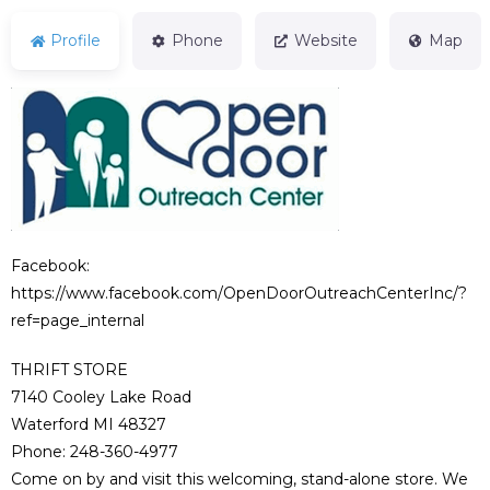
Profile
Phone
Website
Map
Facebook:
https://www.facebook.com/OpenDoorOutreachCenterInc/?
ref=page_internal
THRIFT STORE
7140 Cooley Lake Road
Waterford MI 48327
Phone: 248-360-4977
Come on by and visit this welcoming, stand-alone store. We