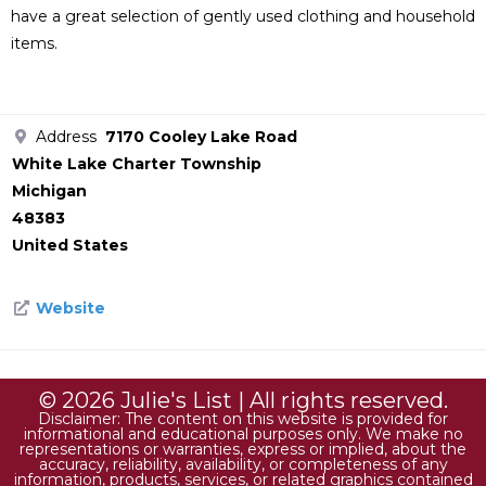
have a great selection of gently used clothing and household
items.
Address
7170 Cooley Lake Road
White Lake Charter Township
Michigan
48383
United States
Website
© 2026 Julie's List | All rights reserved.
Disclaimer: The content on this website is provided for
informational and educational purposes only. We make no
representations or warranties, express or implied, about the
accuracy, reliability, availability, or completeness of any
information, products, services, or related graphics contained