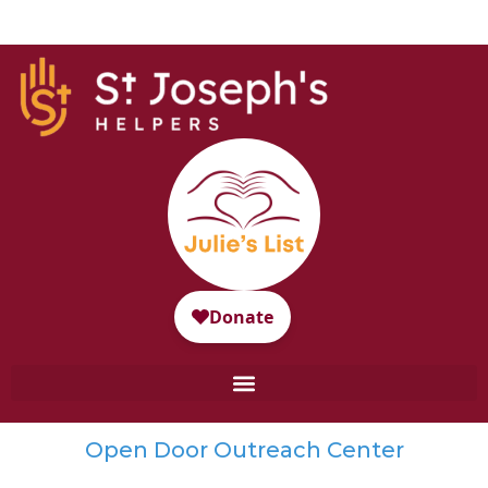
Open Door Outreach Center