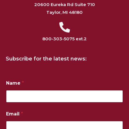
20600 Eureka Rd Suite 710
Taylor, MI 48180
800-303-5075 ext.2
Subscribe for the latest news:
Name
*
Email
*