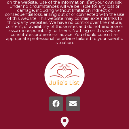
on the website. Use of the information is at your own risk.
Under no circumstances will we be liable for any loss or
damage, including without limitation indirect or
consequential loss, arising out of or connected with the use
of this website. This website may contain external links to
third-party websites. We have no control over the nature,
content, or availability of those sites and do not endorse or
assume responsibility for them. Nothing on this website
constitutes professional advice. You should consult an
appropriate professional for advice tailored to your specific
situation.