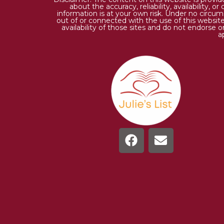
about the accuracy, reliability, availability,
information is at your own risk. Under no circums
out of or connected with the use of this website
availability of those sites and do not endorse 
a