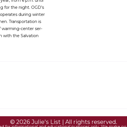
ear, from 6 p.m. until
ng for the night. OGD’s
operates during winter
n. Transportation is
f warming-center ser-
n with the Salvation
© 2026 Julie's List | All rights reserved.
ded for informational and educational purposes only. We make no r