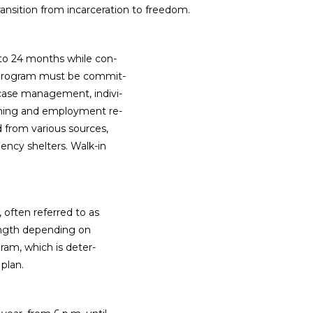
ansition from incarceration to freedom.
 to 24 months while con-
s program must be commit-
 case management, indivi-
ining and employment re-
d from various sources,
ncy shelters. Walk-in
often referred to as
 length depending on
ram, which is deter-
plan.