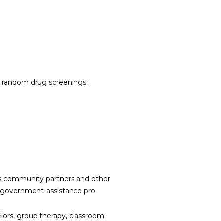
s; random drug screenings;
’s community partners and other
ate government-assistance pro-
lors, group therapy, classroom