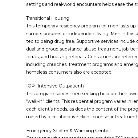
settings and real-world encounters helps ease the tr
Transitional Housing
This temporary residency program for men lasts up
sumers prepare for independent living. Men in thi
ted to being drug free. Supportive services include
dual and group substance-abuse treatment, job tra
ferrals, and housing referrals. Consumers are referre
including churches, treatment programs and emerge
homeless consumers also are accepted.
IOP (Intensive Outpatient)
This program serves men seeking help on their own, 
“walk-in” clients. This residential program varies in
each client’s needs, as does the content of the prog
mined by a collaborative client-counselor treatment 
Emergency Shelter & Warming Center