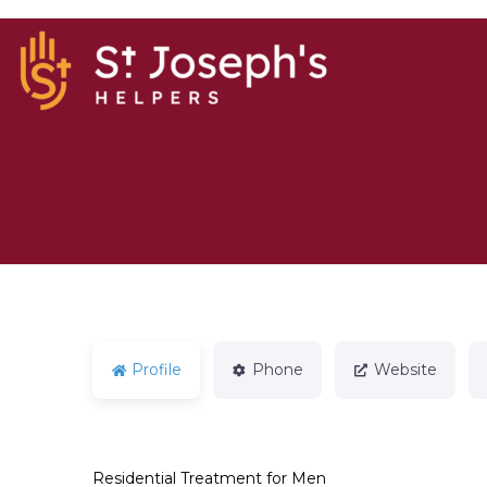
Profile
Phone
Website
Residential Treatment for Men