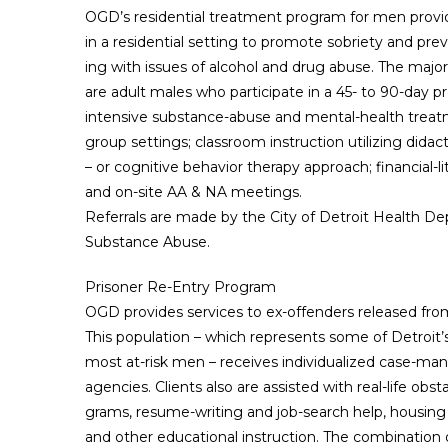
OGD’s residential treatment program for men provid
in a residential setting to promote sobriety and pre
ing with issues of alcohol and drug abuse. The majo
are adult males who participate in a 45- to 90-day 
intensive substance-abuse and mental-health treatm
group settings; classroom instruction utilizing didac
– or cognitive behavior therapy approach; financial-
and on-site AA & NA meetings.
Referrals are made by the City of Detroit Health D
Substance Abuse.
Prisoner Re-Entry Program
OGD provides services to ex-offenders released fro
This population – which represents some of Detroit
most at-risk men – receives individualized case-ma
agencies. Clients also are assisted with real-life ob
grams, resume-writing and job-search help, housing
and other educational instruction. The combination 