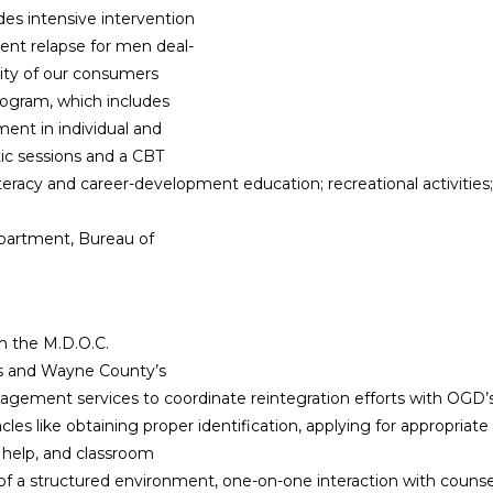
es intensive intervention
vent relapse for men deal-
rity of our consumers
program, which includes
ent in individual and
tic sessions and a CBT
literacy and career-development education; recreational activitie
epartment, Bureau of
m the M.D.O.C.
’s and Wayne County’s
nagement services to coordinate reintegration efforts with OGD
stacles like obtaining proper identification, applying for appropri
 help, and classroom
of a structured environment, one-on-one interaction with counse