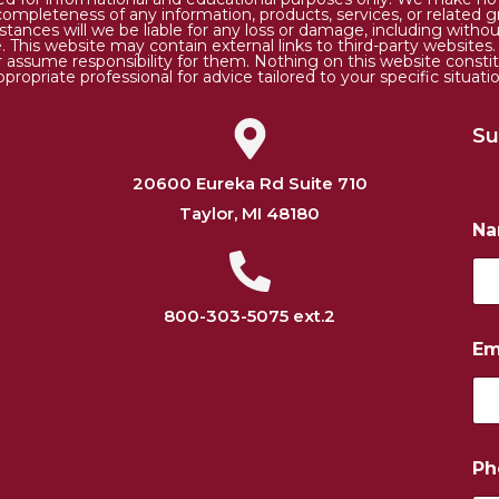
 or completeness of any information, products, services, or relate
tances will we be liable for any loss or damage, including without 
. This website may contain external links to third-party websites
or assume responsibility for them. Nothing on this website consti
ppropriate professional for advice tailored to your specific situatio
Su
20600 Eureka Rd Suite 710
Taylor, MI 48180
N
800-303-5075 ext.2
P
Em
h
o
n
e
E
m
Ph
a