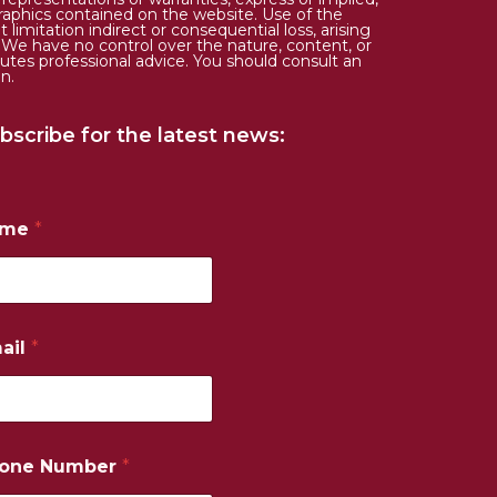
d graphics contained on the website. Use of the
limitation indirect or consequential loss, arising
. We have no control over the nature, content, or
tutes professional advice. You should consult an
n.
bscribe for the latest news:
ame
*
ail
*
one Number
*