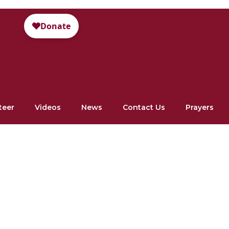
teer
Videos
News
Contact Us
Prayers