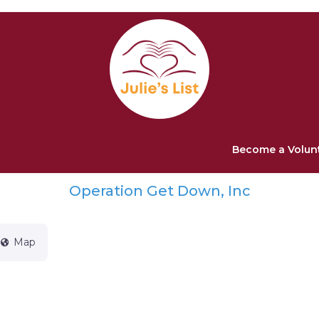
Become a Volun
Operation Get Down, Inc
Map