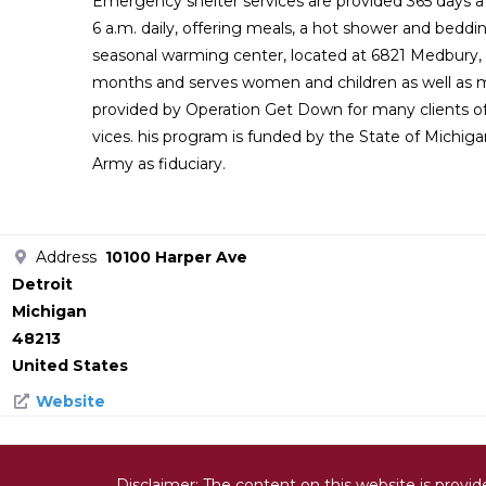
Emergency shelter services are provided 365 days a y
6 a.m. daily, offering meals, a hot shower and beddi
seasonal warming center, located at 6821 Medbury, 
months and serves women and children as well as me
provided by Operation Get Down for many clients o
vices. his program is funded by the State of Michiga
Army as fiduciary.
Address
10100 Harper Ave
Detroit
Michigan
48213
United States
Website
Disclaimer: The content on this website is provi