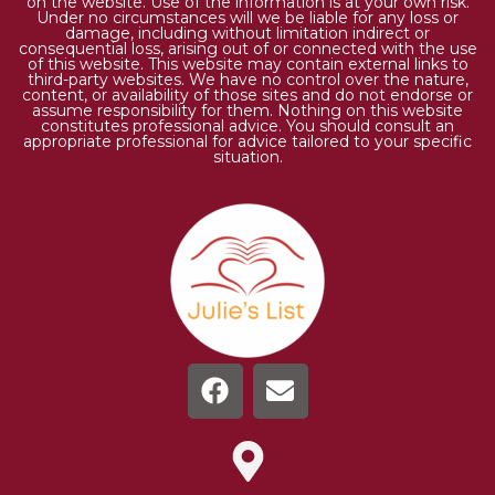
on the website. Use of the information is at your own risk.
Under no circumstances will we be liable for any loss or
damage, including without limitation indirect or
consequential loss, arising out of or connected with the use
of this website. This website may contain external links to
third-party websites. We have no control over the nature,
content, or availability of those sites and do not endorse or
assume responsibility for them. Nothing on this website
constitutes professional advice. You should consult an
appropriate professional for advice tailored to your specific
situation.