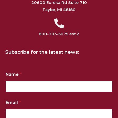
20600 Eureka Rd Suite 710
Taylor, MI 48180
800-303-5075 ext.2
Subscribe for the latest news:
P
Name
*
h
o
n
e
E
m
Email
*
a
i
l