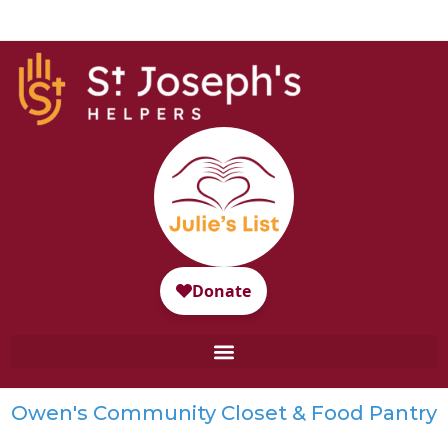
Owen's Community Closet & Food Pantry