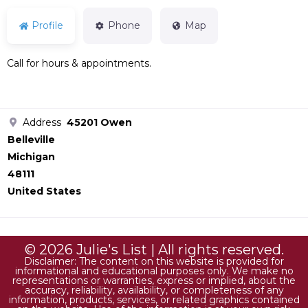
Profile
Phone
Map
Call for hours & appointments.
Address
45201 Owen
Belleville
Michigan
48111
United States
© 2026 Julie's List | All rights reserved.
Disclaimer: The content on this website is provided for
informational and educational purposes only. We make no
representations or warranties, express or implied, about the
accuracy, reliability, availability, or completeness of any
information, products, services, or related graphics contained