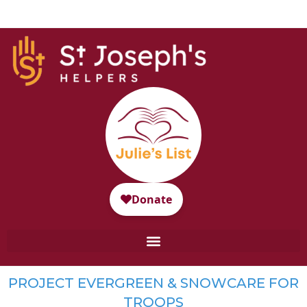
PROJECT EVERGREEN & SNOWCARE FOR
TROOPS