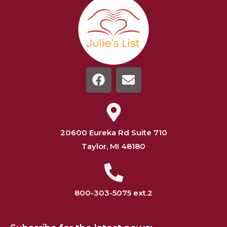
20600 Eureka Rd Suite 710
Taylor, MI 48180
800-303-5075 ext.2