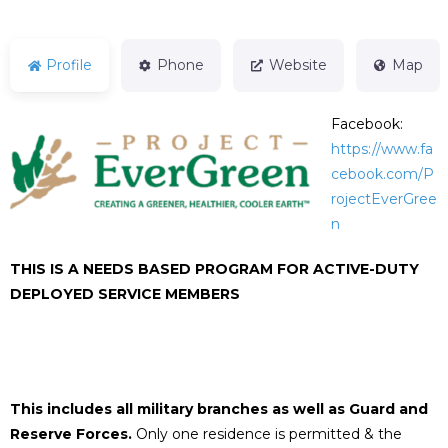
Profile
Phone
Website
Map
Facebook:
https://www.fa
cebook.com/P
rojectEverGree
n
THIS IS A NEEDS BASED PROGRAM FOR ACTIVE-DUTY
DEPLOYED SERVICE MEMBERS
This includes all military branches as well as Guard and
Reserve Forces.
Only one residence is permitted & the