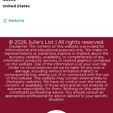
United States
Website
© 2026 Julie's List | All rights reserved.
Disclaimer: The content on this website is provided for
informational and educational purposes only. We make no
representations or warranties, express or implied, about the
accuracy, reliability, availability, or completeness of any
information, products, services, or related graphics contained
on the website. Use of the information is at your own risk.
Under no circumstances will we be liable for any loss or
damage, including without limitation indirect or
consequential loss, arising out of or connected with the use
of this website. This website may contain external links to
third-party websites. We have no control over the nature,
content, or availability of those sites and do not endorse or
assume responsibility for them. Nothing on this website
constitutes professional advice. You should consult an
appropriate professional for advice tailored to your specific
situation.