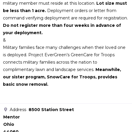
military member must reside at this location.
Lot size must
be less than 1 acre.
Deployment orders or letter from
command verifying deployment are required for registration.
Do not register more than four weeks in advance of
your deployment.
&
Military families face many challenges when their loved one
is deployed. Project EverGreen’s GreenCare for Troops
connects military families across the nation to
complimentary lawn and landscape services.
Meanwhile,
our sister program, SnowCare for Troops, provides
basic snow removal.
Address
8500 Station Street
Mentor
Ohio
44060