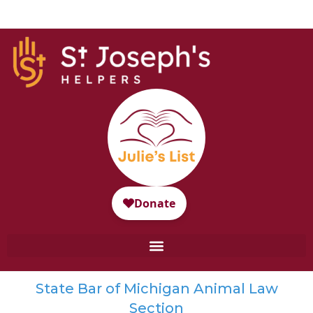
State Bar of Michigan Animal Law
Section