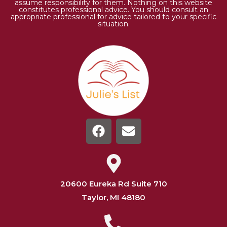
assume responsibility for them. Nothing on this website
constitutes professional advice. You should consult an
appropriate professional for advice tailored to your specific
situation.
20600 Eureka Rd Suite 710
Taylor, MI 48180