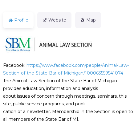
Profile
Website
Map
Facebook:
https://www.facebook.com/people/Animal-Law-
Section-of-the-State-Bar-of-Michigan/100063559541074
The Animal Law Section of the State Bar of Michigan
provides education, information and analysis
about issues of concern through meetings, seminars, this
site, public service programs, and publi-
cation of a newsletter. Membership in the Section is open to
all members of the State Bar of MI.