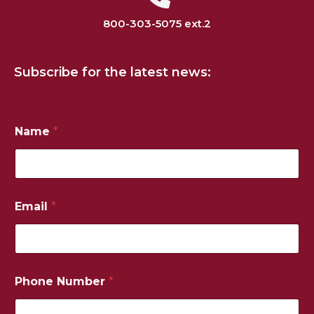
800-303-5075 ext.2
Subscribe for the latest news:
Name
*
P
Email
*
h
o
n
e
N
u
Phone Number
*
m
b