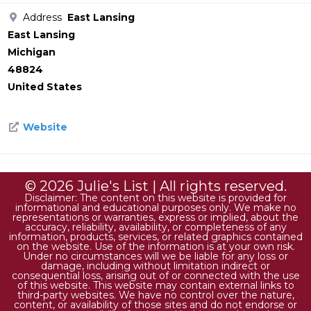
Address
East Lansing
East Lansing
Michigan
48824
United States
Website
© 2026 Julie's List | All rights reserved.
Disclaimer: The content on this website is provided for
informational and educational purposes only. We make no
representations or warranties, express or implied, about the
accuracy, reliability, availability, or completeness of any
information, products, services, or related graphics contained
on the website. Use of the information is at your own risk.
Under no circumstances will we be liable for any loss or
damage, including without limitation indirect or
consequential loss, arising out of or connected with the use
of this website. This website may contain external links to
third-party websites. We have no control over the nature,
content, or availability of those sites and do not endorse or