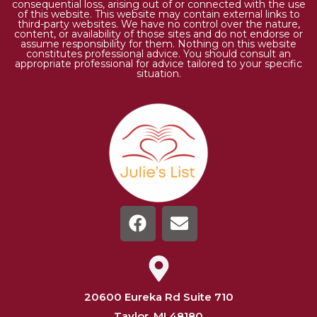
consequential loss, arising out of or connected with the use
of this website. This website may contain external links to
third-party websites. We have no control over the nature,
content, or availability of those sites and do not endorse or
assume responsibility for them. Nothing on this website
constitutes professional advice. You should consult an
appropriate professional for advice tailored to your specific
situation.
20600 Eureka Rd Suite 710
Taylor, MI 48180