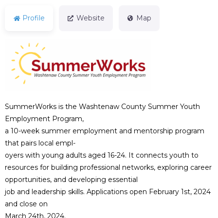
Profile
Website
Map
SummerWorks is the Washtenaw County Summer Youth
Employment Program,
a 10-week summer employment and mentorship program
that pairs local empl-
oyers with young adults aged 16-24. It connects youth to
resources for building professional networks, exploring career
opportunities, and developing essential
job and leadership skills. Applications open February 1st, 2024
and close on
March 24th, 2024.