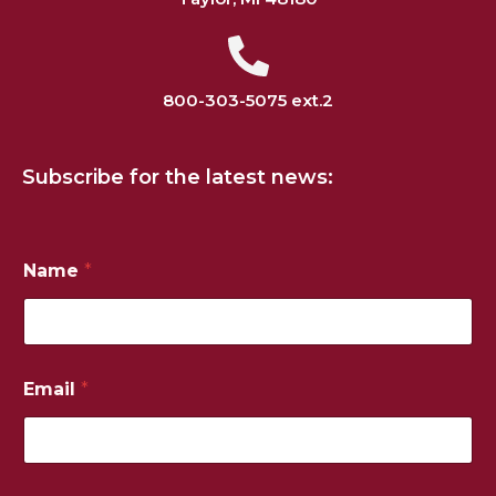
800-303-5075 ext.2
Subscribe for the latest news:
Name
*
Email
*
*