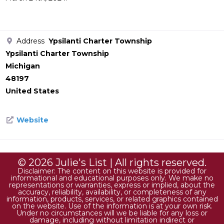
Address
Ypsilanti Charter Township
Ypsilanti Charter Township
Michigan
48197
United States
Website
© 2026 Julie's List | All rights reserved.
Disclaimer: The content on this website is provided for
informational and educational purposes only. We make no
representations or warranties, express or implied, about the
accuracy, reliability, availability, or completeness of any
information, products, services, or related graphics contained
on the website. Use of the information is at your own risk.
Under no circumstances will we be liable for any loss or
damage, including without limitation indirect or