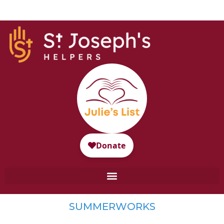
SUMMERWORKS