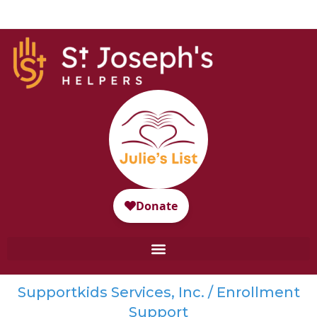
Supportkids Services, Inc. / Enrollment
Support