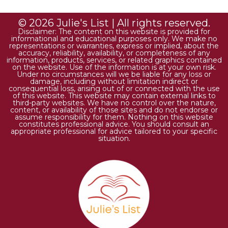
© 2026 Julie's List | All rights reserved.
Disclaimer: The content on this website is provided for
informational and educational purposes only. We make no
representations or warranties, express or implied, about the
accuracy, reliability, availability, or completeness of any
information, products, services, or related graphics contained
on the website. Use of the information is at your own risk.
Under no circumstances will we be liable for any loss or
damage, including without limitation indirect or
consequential loss, arising out of or connected with the use
of this website. This website may contain external links to
third-party websites. We have no control over the nature,
content, or availability of those sites and do not endorse or
assume responsibility for them. Nothing on this website
constitutes professional advice. You should consult an
appropriate professional for advice tailored to your specific
situation.