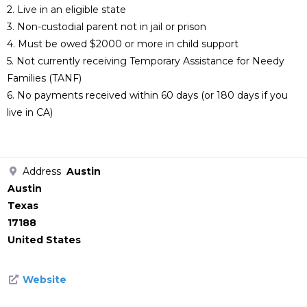
2. Live in an eligible state
3. Non-custodial parent not in jail or prison
4. Must be owed $2000 or more in child support
5. Not currently receiving Temporary Assistance for Needy
Families (TANF)
6. No payments received within 60 days (or 180 days if you
live in CA)
Address
Austin
Austin
Texas
17188
United States
Website