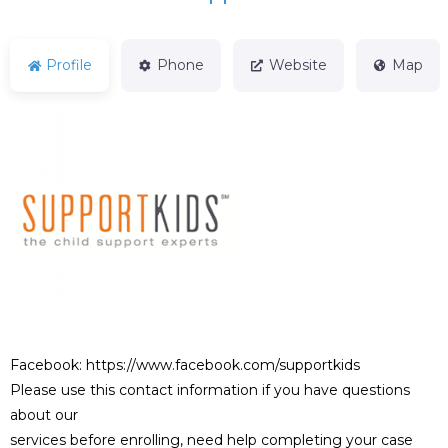
Profile
Phone
Website
Map
Facebook: https://www.facebook.com/supportkids
Please use this contact information if you have questions
about our
services before enrolling, need help completing your case