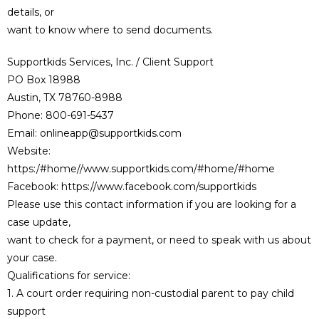
details, or
want to know where to send documents.
Supportkids Services, Inc. / Client Support
PO Box 18988
Austin, TX 78760-8988
Phone: 800-691-5437
Email: onlineapp@supportkids.com
Website:
https:/#home//www.supportkids.com/#home/#home
Facebook: https://www.facebook.com/supportkids
Please use this contact information if you are looking for a
case update,
want to check for a payment, or need to speak with us about
your case.
Qualifications for service:
1. A court order requiring non-custodial parent to pay child
support