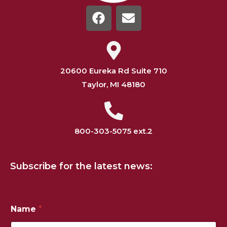
20600 Eureka Rd Suite 710
Taylor, MI 48180
800-303-5075 ext.2
Subscribe for the latest news:
N
Name
*
u
m