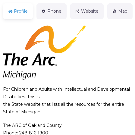
Profile
Phone
Website
Map
For Children and Adults with Intellectual and Developmental
Disabilities. This is
the State website that lists all the resources for the entire
State of Michigan.
The ARC of Oakland County
Phone: 248-816-1900