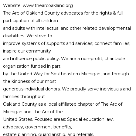
Website: www.thearcoakland.org
The Arc of Oakland County advocates for the rights & full
participation of all children
and adults with intellectual and other related developmental
disabilities. We strive to
improve systems of supports and services; connect families;
inspire our community
and influence public policy. We are a non-profit, charitable
organization funded in part
by the United Way for Southeastern Michigan, and through
the kindness of our most
generous individual donors. We proudly serve individuals and
families throughout
Oakland County as a local affiliated chapter of The Arc of
Michigan and The Arc of the
United States. Focused areas: Special education law,
advocacy, government benefits,
estate planning, guardianship, and referrals.