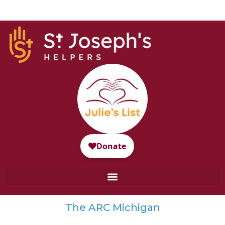
The ARC Michigan