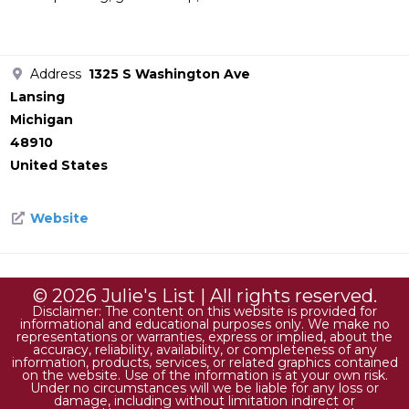
Address
1325 S Washington Ave
Lansing
Michigan
48910
United States
Website
© 2026 Julie's List | All rights reserved.
Disclaimer: The content on this website is provided for
informational and educational purposes only. We make no
representations or warranties, express or implied, about the
accuracy, reliability, availability, or completeness of any
information, products, services, or related graphics contained
on the website. Use of the information is at your own risk.
Under no circumstances will we be liable for any loss or
damage, including without limitation indirect or