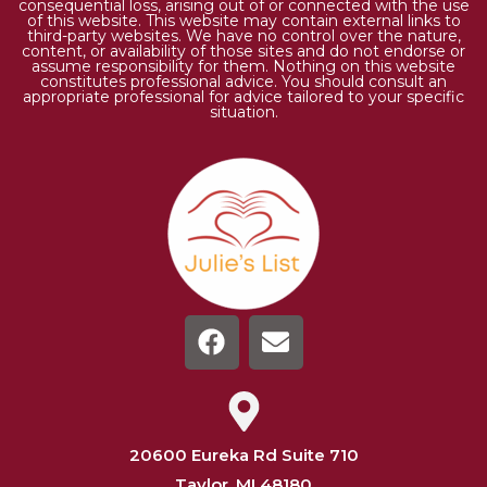
consequential loss, arising out of or connected with the use
of this website. This website may contain external links to
third-party websites. We have no control over the nature,
content, or availability of those sites and do not endorse or
assume responsibility for them. Nothing on this website
constitutes professional advice. You should consult an
appropriate professional for advice tailored to your specific
situation.
20600 Eureka Rd Suite 710
Taylor, MI 48180