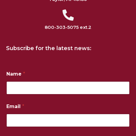
800-303-5075 ext.2
Subscribe for the latest news:
Name
*
N
Email
*
u
m
b
e
r