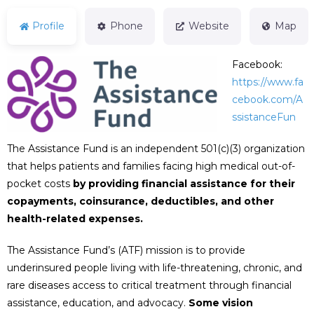
Profile
Phone
Website
Map
Facebook:
https://www.fa
cebook.com/A
ssistanceFun
The Assistance Fund is an independent 501(c)(3) organization
that helps patients and families facing high medical out-of-
pocket costs
by providing financial assistance for their
copayments, coinsurance, deductibles, and other
health-related expenses.
The Assistance Fund’s (ATF) mission is to provide
underinsured people living with life-threatening, chronic, and
rare diseases access to critical treatment through financial
assistance, education, and advocacy.
Some vision