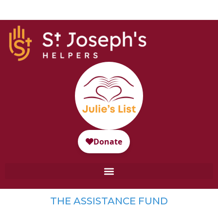
THE ASSISTANCE FUND