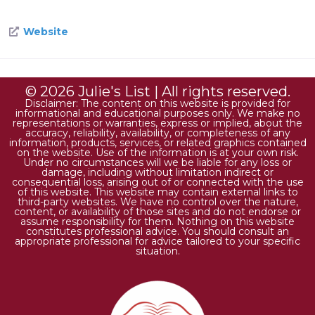
Website
© 2026 Julie's List | All rights reserved.
Disclaimer: The content on this website is provided for
informational and educational purposes only. We make no
representations or warranties, express or implied, about the
accuracy, reliability, availability, or completeness of any
information, products, services, or related graphics contained
on the website. Use of the information is at your own risk.
Under no circumstances will we be liable for any loss or
damage, including without limitation indirect or
consequential loss, arising out of or connected with the use
of this website. This website may contain external links to
third-party websites. We have no control over the nature,
content, or availability of those sites and do not endorse or
assume responsibility for them. Nothing on this website
constitutes professional advice. You should consult an
appropriate professional for advice tailored to your specific
situation.