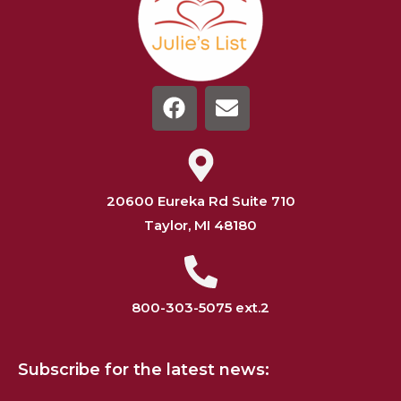
20600 Eureka Rd Suite 710
Taylor, MI 48180
800-303-5075 ext.2
Subscribe for the latest news: