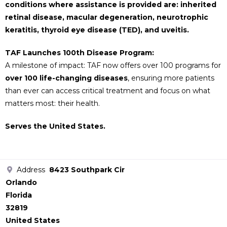
conditions where assistance is provided are: inherited
retinal disease, macular degeneration, neurotrophic
keratitis, thyroid eye disease (TED), and uveitis.
TAF Launches 100th Disease Program:
A milestone of impact: TAF now offers over 100 programs for
over 100 life-changing diseases
, ensuring more patients
than ever can access critical treatment and focus on what
matters most: their health.
Serves the United States.
Address
8423 Southpark Cir
Orlando
Florida
32819
United States