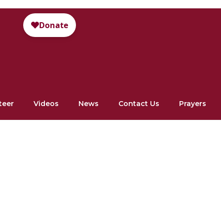
teer
Videos
News
Contact Us
Prayers