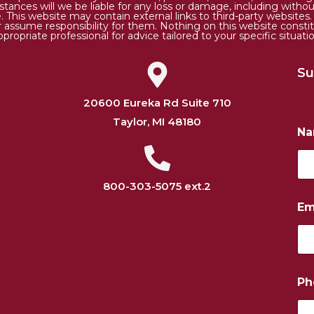
tances will we be liable for any loss or damage, including without 
. This website may contain external links to third-party websites
or assume responsibility for them. Nothing on this website consti
ppropriate professional for advice tailored to your specific situatio
Su
20600 Eureka Rd Suite 710
Taylor, MI 48180
N
800-303-5075 ext.2
Em
N
Ph
a
m
e