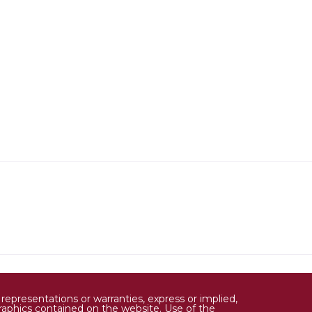
epresentations or warranties, express or implied,
d graphics contained on the website. Use of the