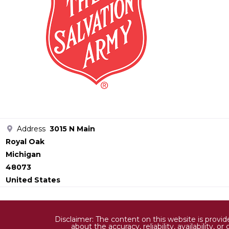
Address
3015 N Main
Royal Oak
Michigan
48073
United States
Disclaimer: The content on this website is provi
about the accuracy, reliability, availability,