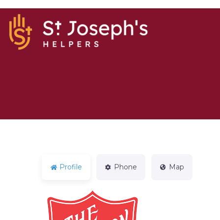
Profile
Phone
Map