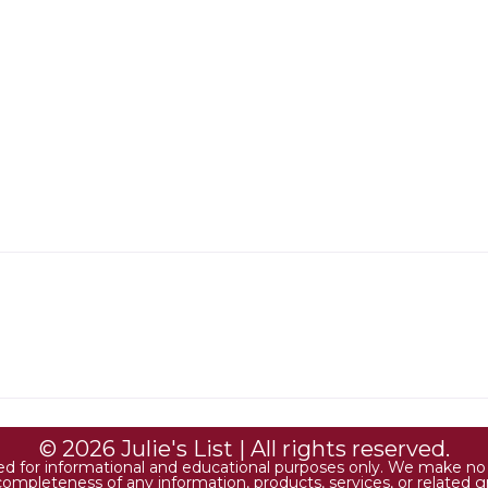
© 2026 Julie's List | All rights reserved.
ded for informational and educational purposes only. We make no r
 or completeness of any information, products, services, or relate