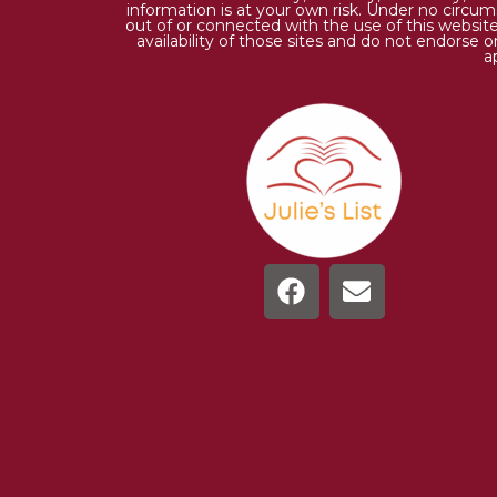
information is at your own risk. Under no circums
out of or connected with the use of this website
availability of those sites and do not endorse 
a