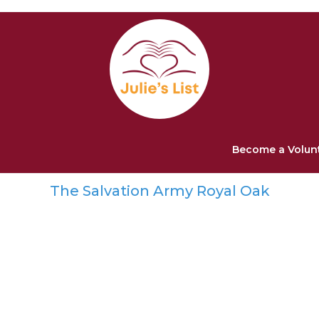
Become a Volun
The Salvation Army Royal Oak