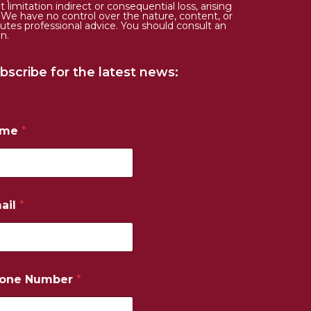
limitation indirect or consequential loss, arising
. We have no control over the nature, content, or
tutes professional advice. You should consult an
n.
bscribe for the latest news:
ame
*
ail
*
one Number
*