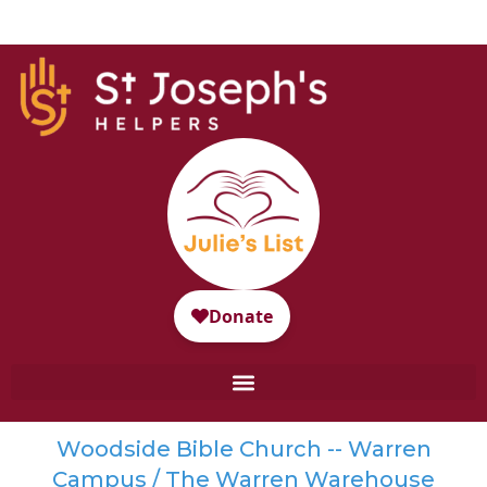
Woodside Bible Church -- Warren
Campus / The Warren Warehouse