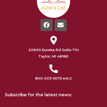
20600 Eureka Rd Suite 710
Taylor, MI 48180
800-303-5075 ext.2
Subscribe for the latest news: