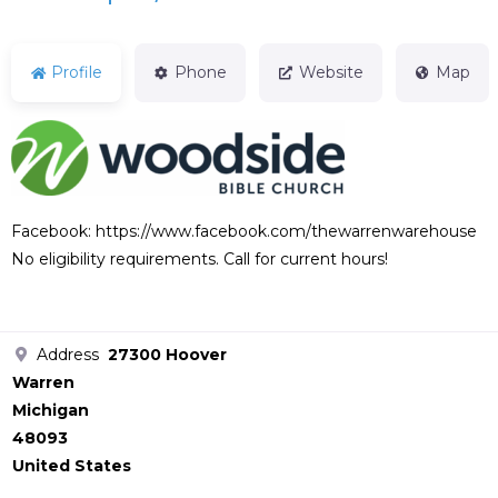
Profile
Phone
Website
Map
Facebook: https://www.facebook.com/thewarrenwarehouse
No eligibility requirements. Call for current hours!
Address
27300 Hoover
Warren
Michigan
48093
United States