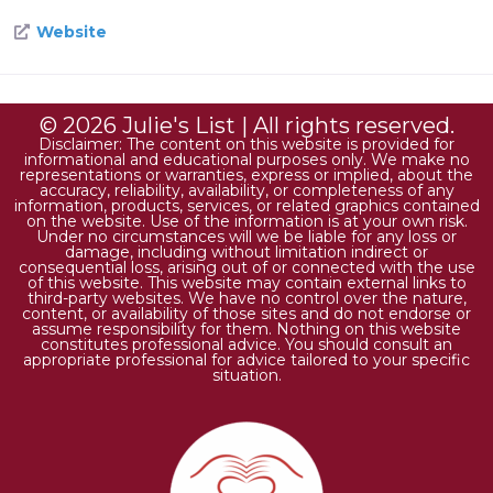
Website
© 2026 Julie's List | All rights reserved.
Disclaimer: The content on this website is provided for
informational and educational purposes only. We make no
representations or warranties, express or implied, about the
accuracy, reliability, availability, or completeness of any
information, products, services, or related graphics contained
on the website. Use of the information is at your own risk.
Under no circumstances will we be liable for any loss or
damage, including without limitation indirect or
consequential loss, arising out of or connected with the use
of this website. This website may contain external links to
third-party websites. We have no control over the nature,
content, or availability of those sites and do not endorse or
assume responsibility for them. Nothing on this website
constitutes professional advice. You should consult an
appropriate professional for advice tailored to your specific
situation.