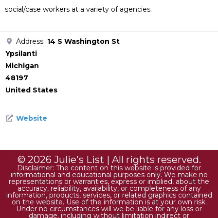
social/case workers at a variety of agencies.
Address
14 S Washington St
Ypsilanti
Michigan
48197
United States
Website
© 2026 Julie's List | All rights reserved.
Disclaimer: The content on this website is provided for
informational and educational purposes only. We make no
representations or warranties, express or implied, about the
accuracy, reliability, availability, or completeness of any
information, products, services, or related graphics contained
on the website. Use of the information is at your own risk.
Under no circumstances will we be liable for any loss or
damage, including without limitation indirect or