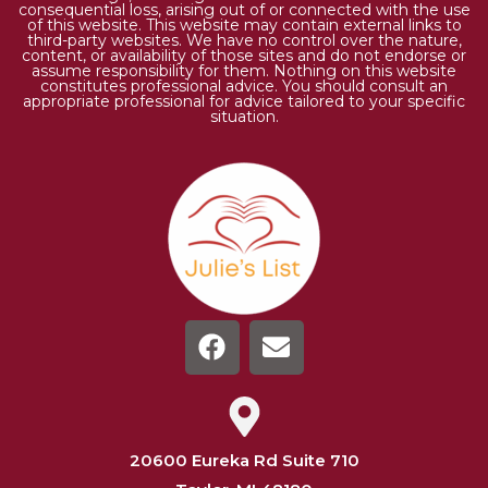
consequential loss, arising out of or connected with the use
of this website. This website may contain external links to
third-party websites. We have no control over the nature,
content, or availability of those sites and do not endorse or
assume responsibility for them. Nothing on this website
constitutes professional advice. You should consult an
appropriate professional for advice tailored to your specific
situation.
20600 Eureka Rd Suite 710