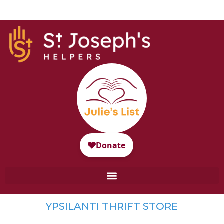
YPSILANTI THRIFT STORE