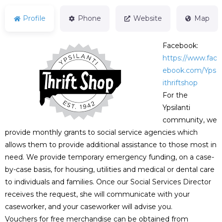
Profile
Phone
Website
Map
Facebook:
https://www.fac
ebook.com/Yps
ithriftshop
For the
Ypsilanti
community, we
provide monthly grants to social service agencies which
allows them to provide additional assistance to those most in
need. We provide temporary emergency funding, on a case-
by-case basis, for housing, utilities and medical or dental care
to individuals and families. Once our Social Services Director
receives the request, she will communicate with your
caseworker, and your caseworker will advise you.
Vouchers for free merchandise can be obtained from