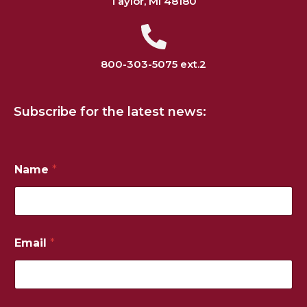
Taylor, MI 48180
800-303-5075 ext.2
Subscribe for the latest news:
Name
*
Email
*
*