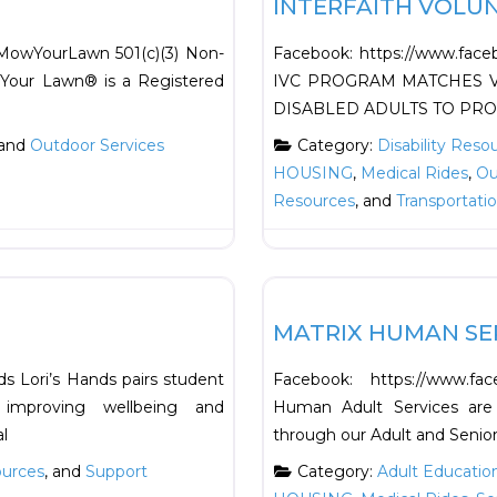
INTERFAITH VOLU
MowYourLawn 501(c)(3) Non-
Facebook: https://www.fac
Your Lawn®️ is a Registered
IVC PROGRAM MATCHES V
DISABLED ADULTS TO PRO
 and
Outdoor Services
Category:
Disability Reso
HOUSING
,
Medical Rides
,
Ou
Resources
, and
Transportati
Favorite
Education
MATRIX HUMAN SE
s Lori’s Hands pairs student
Facebook: https://www.fa
improving wellbeing and
Human Adult Services are
l
through our Adult and Senio
ources
, and
Support
Category:
Adult Educatio