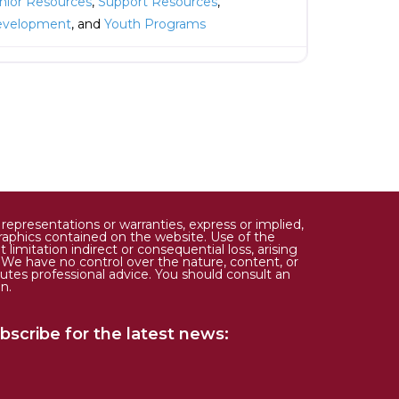
nior Resources
,
Support Resources
,
evelopment
, and
Youth Programs
epresentations or warranties, express or implied,
d graphics contained on the website. Use of the
limitation indirect or consequential loss, arising
. We have no control over the nature, content, or
tutes professional advice. You should consult an
n.
bscribe for the latest news: