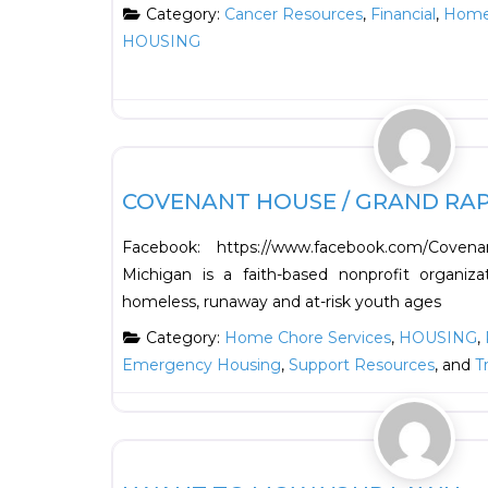
Category:
Cancer Resources
,
Financial
,
Home 
HOUSING
Support Resources
COVENANT HOUSE / GRAND RAP
Facebook: https://www.facebook.com/Cove
Michigan is a faith-based nonprofit organiz
homeless, runaway and at-risk youth ages
Category:
Home Chore Services
,
HOUSING
,
Emergency Housing
,
Support Resources
, and
T
HOUSING