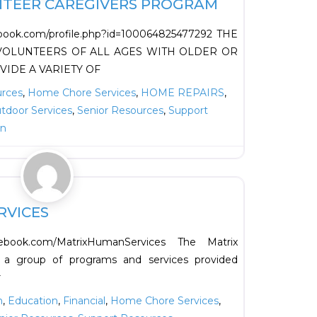
NTEER CAREGIVERS PROGRAM
ebook.com/profile.php?id=100064825477292 THE
OLUNTEERS OF ALL AGES WITH OLDER OR
VIDE A VARIETY OF
urces
,
Home Chore Services
,
HOME REPAIRS
,
tdoor Services
,
Senior Resources
,
Support
on
Favorite
RVICES
cebook.com/MatrixHumanServices The Matrix
 a group of programs and services provided
r
n
,
Education
,
Financial
,
Home Chore Services
,