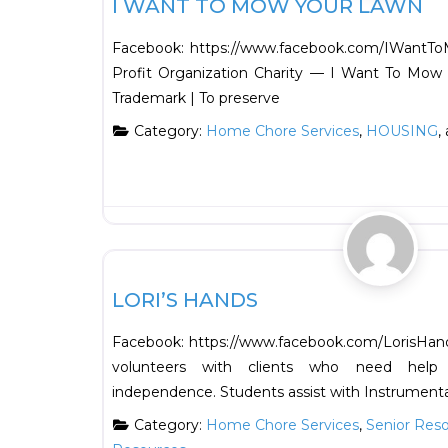
I WANT TO MOW YOUR LAWN
Facebook: https://www.facebook.com/IWantTo
Profit Organization Charity — I Want To Mow 
Trademark | To preserve
Category:
Home Chore Services
,
HOUSING
,
Support Resources
LORI’S HANDS
Facebook: https://www.facebook.com/LorisHand
volunteers with clients who need help 
independence. Students assist with Instrumenta
Category:
Home Chore Services
,
Senior Res