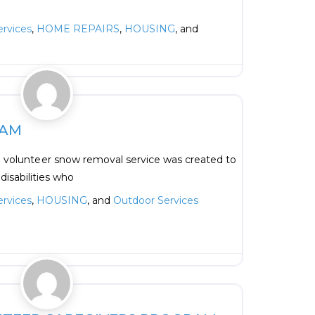
rvices
,
HOME REPAIRS
,
HOUSING
, and
Favorite
EAM
a volunteer snow removal service was created to
disabilities who
rvices
,
HOUSING
, and
Outdoor Services
Favorite