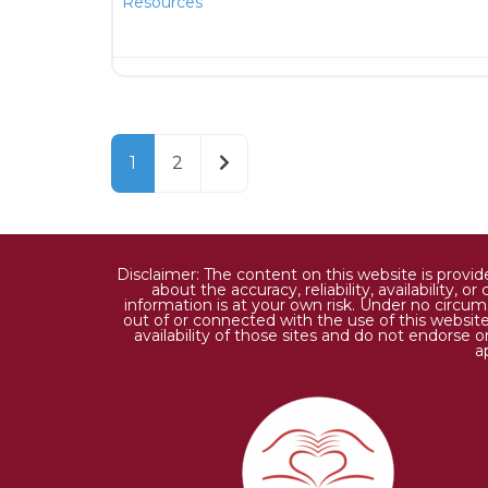
Resources
Older posts
1
2
Disclaimer: The content on this website is provi
about the accuracy, reliability, availability,
information is at your own risk. Under no circums
out of or connected with the use of this website
availability of those sites and do not endorse 
a