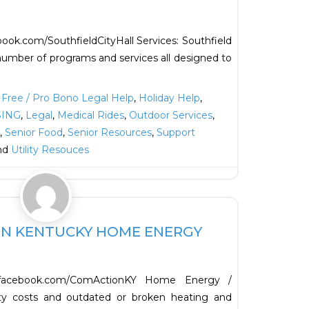
ook.com/SouthfieldCityHall Services: Southfield
umber of programs and services all designed to
,
Free / Pro Bono Legal Help
,
Holiday Help
,
ING
,
Legal
,
Medical Rides
,
Outdoor Services
,
,
Senior Food
,
Senior Resources
,
Support
and
Utility Resouces
Favorite
N KENTUCKY HOME ENERGY
facebook.com/ComActionKY Home Energy /
lity costs and outdated or broken heating and