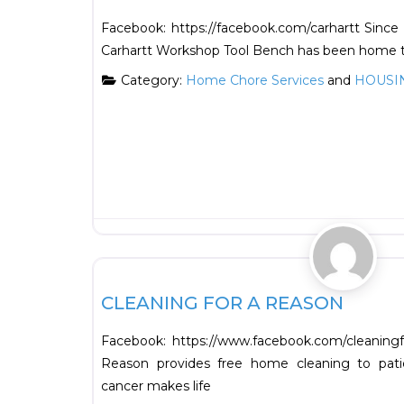
​Facebook: https://facebook.com/carhartt Since
Carhartt Workshop Tool Bench has been home t
Category:
Home Chore Services
and
HOUSI
HOUSING
CLEANING FOR A REASON
Facebook: https://www.facebook.com/cleanin
Reason provides free home cleaning to pati
cancer makes life