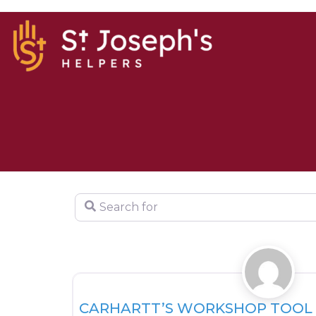
Search for
HOUSING
CARHARTT’S WORKSHOP TOOL 