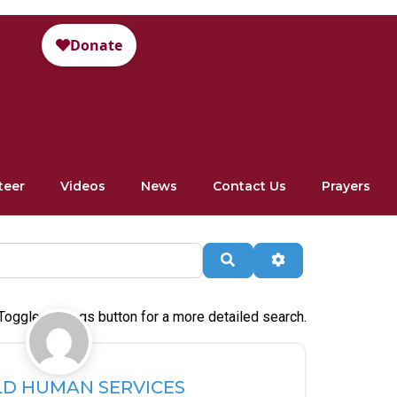
teer
Videos
News
Contact Us
Prayers
Search
Advanced Filte
Toggle settings button for a more detailed search.
Favorite
LD HUMAN SERVICES