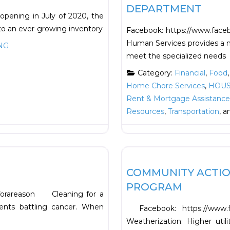
DEPARTMENT
 opening in July of 2020, the
o an ever-growing inventory
Facebook: https://www.faceb
Human Services provides a n
NG
meet the specialized needs
Category:
Financial
,
Food
Home Chore Services
,
HOUS
Rent & Mortgage Assistance
Resources
,
Transportation
, 
Favorite
HOUSING
COMMUNITY ACTIO
PROGRAM
gforareason Cleaning for a
ents battling cancer. When
Facebook: https://www.
Weatherization: Higher uti