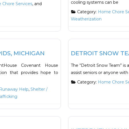
cooling systems can be
Chore Services
, and
Category:
Home Chore Se
Weatherization
Favorite
HOUSING
IDS, MICHIGAN
DETROIT SNOW T
nantHouse Covenant House
The “Detroit Snow Team” is 
ation that provides hope to
assist seniors or anyone with 
Category:
Home Chore Se
Runaway Help
,
Shelter /
rafficking
Favorite
Transportation