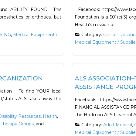
yFound ABILITY FOUND This
Facebook: https://www.fac
rosthetics or orthotics, but
Foundation is a 501(c)(3) or
Health’s mission of
SING
,
Medical Equipment /
Category:
Cancer Resour
Medical Equipment / Supplie
Favorite
Support Resources
RGANIZATION
ALS ASSOCIATION–
ASSISTANCE PROG
ciation To find YOUR local
rt/states ALS takes away the
Facebook: https://www.fa
FINANCIAL ASSISTANCE PROG
The Hoffman ALS Financial 
Disability Resources
,
Health
,
 Therapy Groups
, and
Category:
Adult Medical
,
Medical Equipment / Supplie