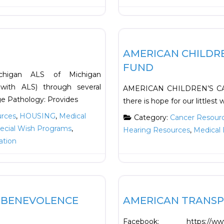
Favorite
Financial
AMERICAN CHILDR
FUND
fmichigan ALS of Michigan
 with ALS) through several
AMERICAN CHILDREN’S CA
e Pathology: Provides
there is hope for our littlest
urces
,
HOUSING
,
Medical
Category:
Cancer Resour
ecial Wish Programs
,
Hearing Resources
,
Medical 
ation
Favorite
Financial
R BENEVOLENCE
AMERICAN TRANS
Facebook: https://www.f