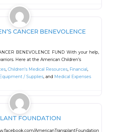
Favorite
EN’S CANCER BENEVOLENCE
NCER BENEVOLENCE FUND With your help,
 warriors. Here at the American Children’s
ces
,
Children's Medical Resources
,
Financial
,
Equipment / Supplies
, and
Medical Expenses
Favorite
PLANT FOUNDATION
acebook.com/AmericanTransplantFoundation