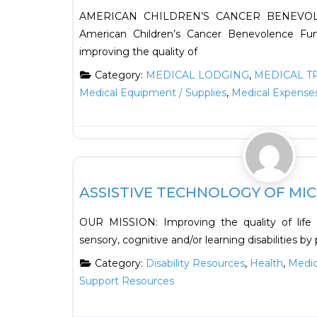
AMERICAN CHILDREN’S CANCER BENEVOL
American Children’s Cancer Benevolence Fu
improving the quality of
Category:
MEDICAL LODGING
,
MEDICAL T
Medical Equipment / Supplies
,
Medical Expense
Health
ASSISTIVE TECHNOLOGY OF MICH
OUR MISSION: Improving the quality of life fo
sensory, cognitive and/or learning disabilities by
Category:
Disability Resources
,
Health
,
Medic
Support Resources