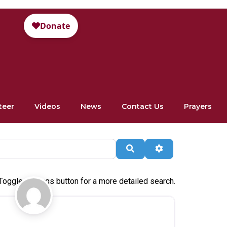
teer
Videos
News
Contact Us
Prayers
Search
Advanced Filte
Toggle settings button for a more detailed search.
Favorite