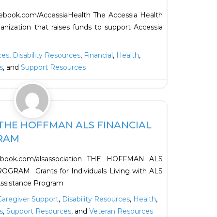
ebook.com/AccessiaHealth The Accessia Health
ganization that raises funds to support Accessia
ces
,
Disability Resources
,
Financial
,
Health
,
s
, and
Support Resources
Favorite
THE HOFFMAN ALS FINANCIAL
RAM
cebook.com/alsassociation THE HOFFMAN ALS
RAM Grants for Individuals Living with ALS
Assistance Program
Caregiver Support
,
Disability Resources
,
Health
,
s
,
Support Resources
, and
Veteran Resources