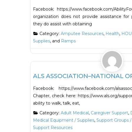
Facebook: https://www.facebook.com/Abilit
organization does not provide assistance for p
they do assist with obtaining
Category:
Amputee Resources
,
Health
,
HOU
Supplies
, and
Ramps
Health
ALS ASSOCIATION–NATIONAL O
Facebook: https://www.facebook.com/alsasso
Chapter, check here: https://www.als.org/suppo
ability to walk, talk, eat,
Category:
Adult Medical
,
Caregiver Support
,
Medical Equipment / Supplies
,
Support Groups /
Support Resources