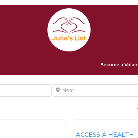
Become a Volun
Near
Favorite
Health
ACCESSIA HEALTH