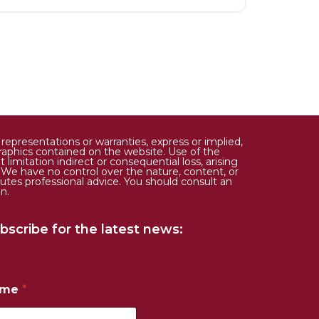
epresentations or warranties, express or implied,
d graphics contained on the website. Use of the
limitation indirect or consequential loss, arising
. We have no control over the nature, content, or
tutes professional advice. You should consult an
n.
bscribe for the latest news:
ame
*