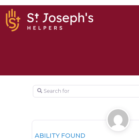
Search for
HOUSING
ABILITY FOUND