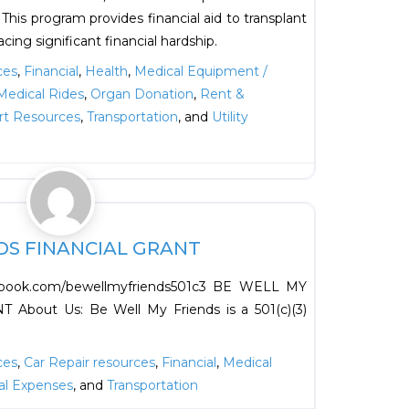
This program provides financial aid to transplant
acing significant financial hardship.
ces
,
Financial
,
Health
,
Medical Equipment /
Medical Rides
,
Organ Donation
,
Rent &
rt Resources
,
Transportation
, and
Utility
Favorite
DS FINANCIAL GRANT
cebook.com/bewellmyfriends501c3 BE WELL MY
bout Us: Be Well My Friends is a 501(c)(3)
ces
,
Car Repair resources
,
Financial
,
Medical
al Expenses
, and
Transportation