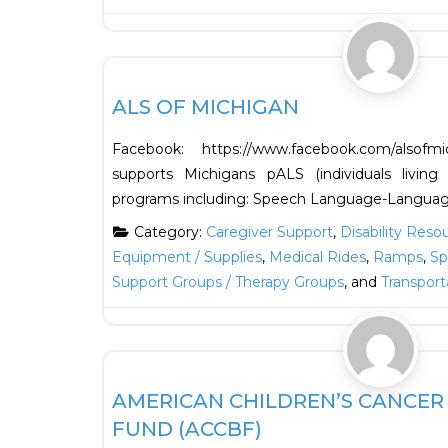
HOUSING
ALS OF MICHIGAN
Facebook: https://www.facebook.com/also
supports Michigans pALS (individuals living
programs including: Speech Language-Languag
Category:
Caregiver Support
,
Disability Reso
Equipment / Supplies
,
Medical Rides
,
Ramps
,
Sp
Support Groups / Therapy Groups
, and
Transport
Financial
AMERICAN CHILDREN’S CANCE
FUND (ACCBF)