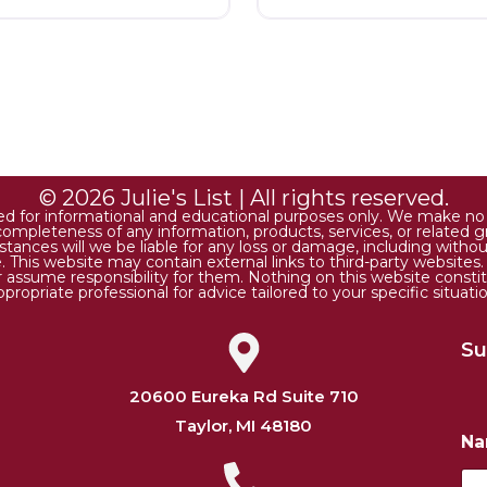
© 2026 Julie's List | All rights reserved.
ded for informational and educational purposes only. We make no r
 or completeness of any information, products, services, or relate
tances will we be liable for any loss or damage, including without 
. This website may contain external links to third-party websites
or assume responsibility for them. Nothing on this website consti
ppropriate professional for advice tailored to your specific situatio
Su
20600 Eureka Rd Suite 710
Taylor, MI 48180
*
N
N
a