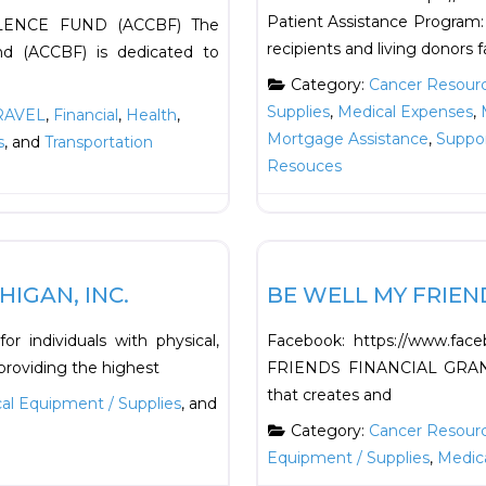
Patient Assistance Program: 
ENCE FUND (ACCBF) The
recipients and living donors f
nd (ACCBF) is dedicated to
Category:
Cancer Resour
Supplies
,
Medical Expenses
,
RAVEL
,
Financial
,
Health
,
Mortgage Assistance
,
Suppo
s
, and
Transportation
Resouces
Favorite
Financial
IGAN, INC.
BE WELL MY FRIEN
r individuals with physical,
Facebook: https://www.fa
 providing the highest
FRIENDS FINANCIAL GRANT A
that creates and
al Equipment / Supplies
, and
Category:
Cancer Resour
Equipment / Supplies
,
Medic