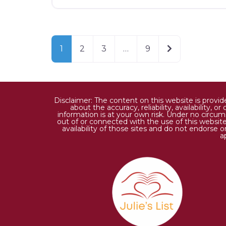
Older posts
1
2
3
…
9
Disclaimer: The content on this website is provi
about the accuracy, reliability, availability,
information is at your own risk. Under no circums
out of or connected with the use of this website
availability of those sites and do not endorse 
a