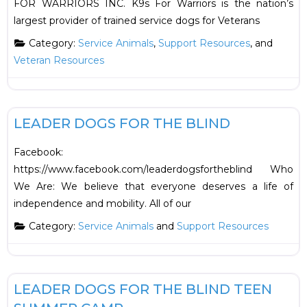
FOR WARRIORS INC. K9s For Warriors is the nation’s
largest provider of trained service dogs for Veterans
Category:
Service Animals
,
Support Resources
, and
Veteran Resources
F
Support Resources
LEADER DOGS FOR THE BLIND
Facebook:
https://www.facebook.com/leaderdogsfortheblind Who
We Are: We believe that everyone deserves a life of
independence and mobility. All of our
Category:
Service Animals
and
Support Resources
F
Summer Camps
LEADER DOGS FOR THE BLIND TEEN