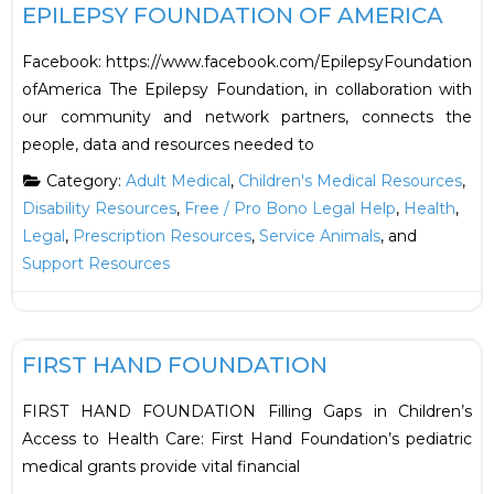
EPILEPSY FOUNDATION OF AMERICA
Facebook: https://www.facebook.com/EpilepsyFoundation
ofAmerica The Epilepsy Foundation, in collaboration with
our community and network partners, connects the
people, data and resources needed to
Category:
Adult Medical
,
Children's Medical Resources
,
Disability Resources
,
Free / Pro Bono Legal Help
,
Health
,
Legal
,
Prescription Resources
,
Service Animals
, and
Support Resources
F
Financial
FIRST HAND FOUNDATION
FIRST HAND FOUNDATION Filling Gaps in Children’s
Access to Health Care: First Hand Foundation’s pediatric
medical grants provide vital financial