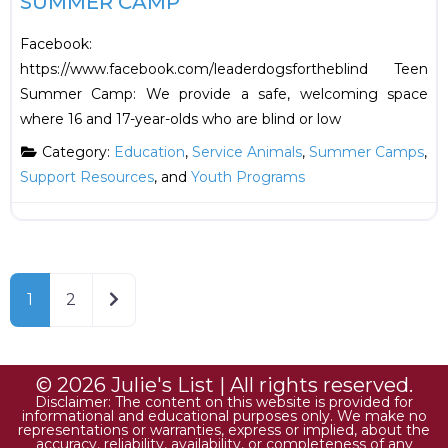
SUMMER CAMP
Facebook:
https://www.facebook.com/leaderdogsfortheblind Teen
Summer Camp: We provide a safe, welcoming space
where 16 and 17-year-olds who are blind or low
Category:
Education
,
Service Animals
,
Summer Camps
,
Support Resources
, and
Youth Programs
Older posts
1
2
© 2026 Julie's List | All rights reserved.
Disclaimer: The content on this website is provided for
informational and educational purposes only. We make no
representations or warranties, express or implied, about the
accuracy, reliability, availability, or completeness of any