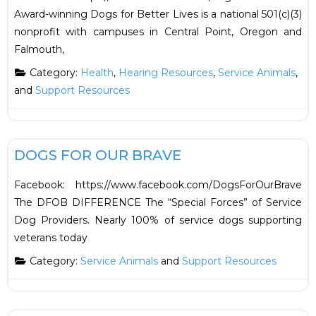
Award-winning Dogs for Better Lives is a national 501(c)(3)
nonprofit with campuses in Central Point, Oregon and
Falmouth,
Category:
Health
,
Hearing Resources
,
Service Animals
,
and
Support Resources
F
Support Resources
DOGS FOR OUR BRAVE
Facebook: https://www.facebook.com/DogsForOurBrave
The DFOB DIFFERENCE The “Special Forces” of Service
Dog Providers. Nearly 100% of service dogs supporting
veterans today
Category:
Service Animals
and
Support Resources
F
Health