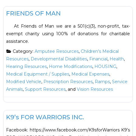
F
HOUSING
FRIENDS OF MAN
At Friends of Man we are a 501(c)(3), non-profit, tax-
exempt charity using 100% of donations for charitable
assistance.
Category:
Amputee Resources
,
Children's Medical
Resources
,
Developmental Disabilities
,
Financial
,
Health
,
Hearing Resources
,
Home Modifications
,
HOUSING
,
Medical Equipment / Supplies
,
Medical Expenses
,
Modified Vehicle
,
Prescription Resources
,
Ramps
,
Service
Animals
,
Support Resources
, and
Vision Resources
F
Support Resources
K9’s FOR WARRIORS INC.
Facebook: https://www.facebook.com/K9sforWarriors K9’s