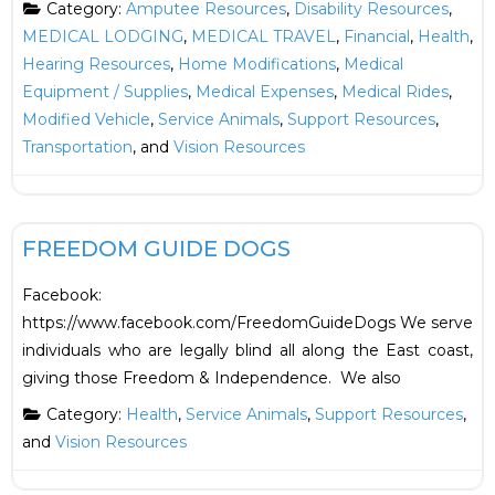
Category:
Amputee Resources
,
Disability Resources
,
MEDICAL LODGING
,
MEDICAL TRAVEL
,
Financial
,
Health
,
Hearing Resources
,
Home Modifications
,
Medical
Equipment / Supplies
,
Medical Expenses
,
Medical Rides
,
Modified Vehicle
,
Service Animals
,
Support Resources
,
Transportation
, and
Vision Resources
F
Health
New
FREEDOM GUIDE DOGS
Facebook:
https://www.facebook.com/FreedomGuideDogs We serve
individuals who are legally blind all along the East coast,
giving those Freedom & Independence. We also
Category:
Health
,
Service Animals
,
Support Resources
,
and
Vision Resources