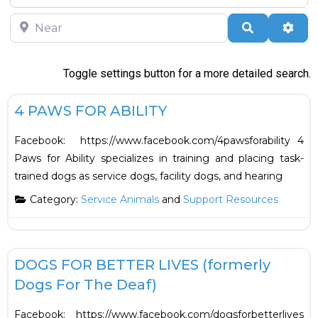
Near
Search
Adva
Toggle settings button for a more detailed search.
F
Support Resources
4 PAWS FOR ABILITY
Facebook: https://www.facebook.com/4pawsforability 4
Paws for Ability specializes in training and placing task-
trained dogs as service dogs, facility dogs, and hearing
Category:
Service Animals
and
Support Resources
F
Support Resources
DOGS FOR BETTER LIVES (formerly
Dogs For The Deaf)
Facebook: https://www.facebook.com/dogsforbetterlives