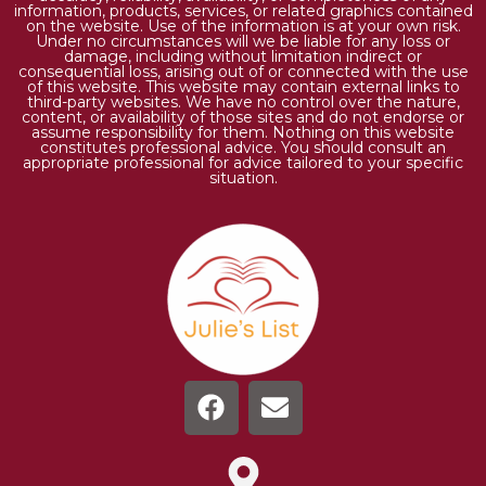
information, products, services, or related graphics contained
on the website. Use of the information is at your own risk.
Under no circumstances will we be liable for any loss or
damage, including without limitation indirect or
consequential loss, arising out of or connected with the use
of this website. This website may contain external links to
third-party websites. We have no control over the nature,
content, or availability of those sites and do not endorse or
assume responsibility for them. Nothing on this website
constitutes professional advice. You should consult an
appropriate professional for advice tailored to your specific
situation.