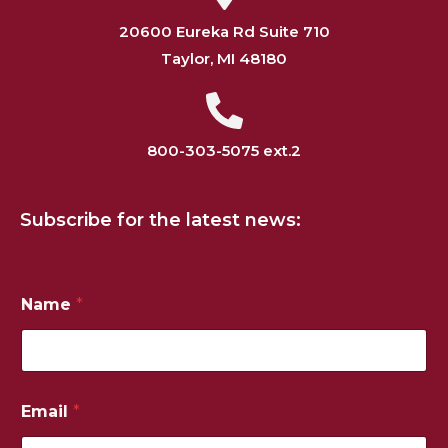
20600 Eureka Rd Suite 710
Taylor, MI 48180
800-303-5075 ext.2
Subscribe for the latest news:
Name
*
Email
*