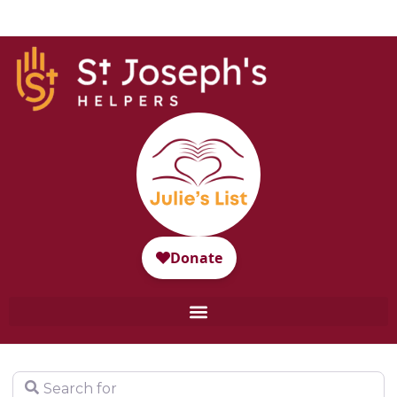
Search for