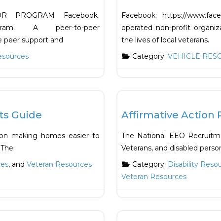
OR PROGRAM Facebook
Facebook: https://www.fa
Program. A peer-to-peer
operated non-profit organiza
e peer support and
the lives of local veterans.
esources
Category:
VEHICLE RES
Favorite
Support Resources
ts Guide
Affirmative Action 
s on making homes easier to
The National EEO Recruitmen
 The
Veterans, and disabled person
ces
, and
Veteran Resources
Category:
Disability Reso
Veteran Resources
Favorite
Health