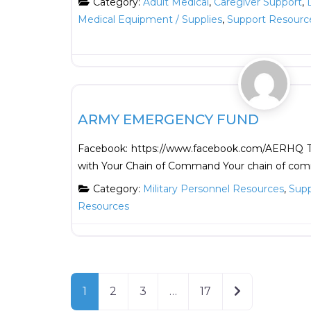
Category:
Adult Medical
,
Caregiver Support
,
Medical Equipment / Supplies
,
Support Resourc
Support Resources
ARMY EMERGENCY FUND
Facebook: https://www.facebook.com/AERHQ Th
with Your Chain of Command Your chain of com
Category:
Military Personnel Resources
,
Supp
Resources
Older posts
1
2
3
…
17