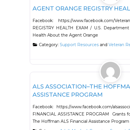
AGENT ORANGE REGISTRY HEA
Facebook: https://www.facebook.com/Vete
REGISTRY HEALTH EXAM / U.S. Department of
Health About the Agent Orange
Category:
Support Resources
and
Veteran R
Support Resources
ALS ASSOCIATION–THE HOFFMA
ASSISTANCE PROGRAM
Facebook: https://www.facebook.com/alsas
FINANCIAL ASSISTANCE PROGRAM Grants for I
The Hoffman ALS Financial Assistance Program