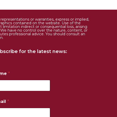
epresentations or warranties, express or implied,
d graphics contained on the website. Use of the
limitation indirect or consequential loss, arising
. We have no control over the nature, content, or
tutes professional advice. You should consult an
n.
bscribe for the latest news:
ame
*
ail
*