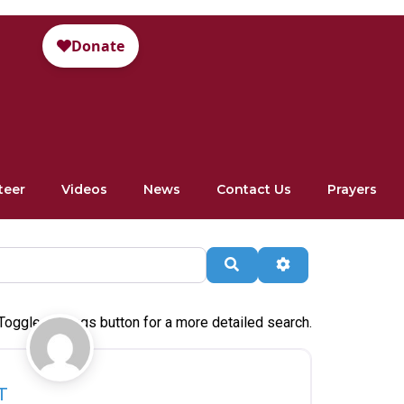
teer
Videos
News
Contact Us
Prayers
Search
Advanced Filte
Toggle settings button for a more detailed search.
Favorite
T