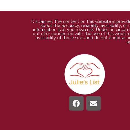
Disclaimer: The content on this website is provi
about the accuracy, reliability, availability,
information is at your own risk. Under no circums
out of or connected with the use of this website
availability of those sites and do not endorse 
a