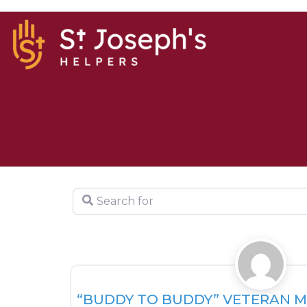
Search for
Support Resources
“BUDDY TO BUDDY” VETERAN 