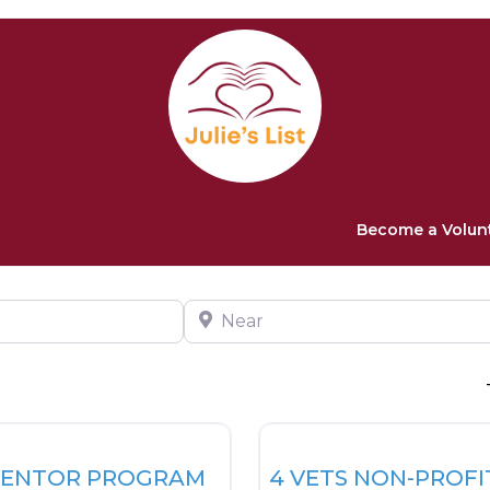
Become a Volun
Near
Favorite
Veteran Resources
MENTOR PROGRAM
4 VETS NON-PROFI