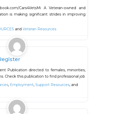
cebook.com/Cars4VetsMi A Veteran-owned and
tion is making significant strides in improving
OURCES
and
Veteran Resources
Favorite
Register
t Publication directed to females, minorities,
s. Check this publication to find professional job
urces
,
Employment
,
Support Resources
, and
Favorite