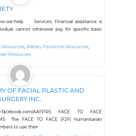
IETY
how-we-help Services: Financial assistance is
ividual cannot otherwise pay for specific basic
g Resources
,
Military Personnel Resources
,
eran Resources
Favorite
 OF FACIAL PLASTIC AND
URGERY INC.
w.facebook.com/AAFPRS FACE TO FACE
 The FACE TO FACE (F2F) humanitarian
bers to use their