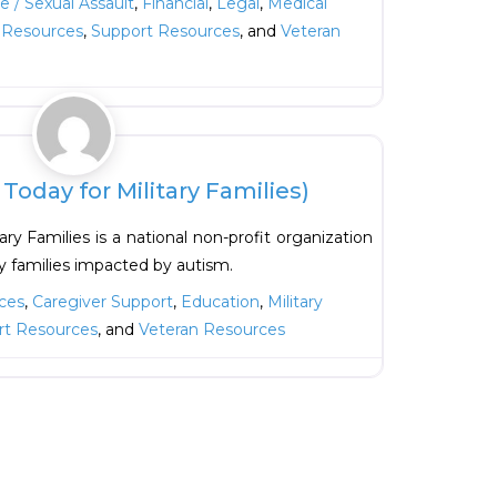
 / Sexual Assault
,
Financial
,
Legal
,
Medical
l Resources
,
Support Resources
, and
Veteran
Favorite
oday for Military Families)
ry Families is a national non-profit organization
ry families impacted by autism.
ces
,
Caregiver Support
,
Education
,
Military
rt Resources
, and
Veteran Resources