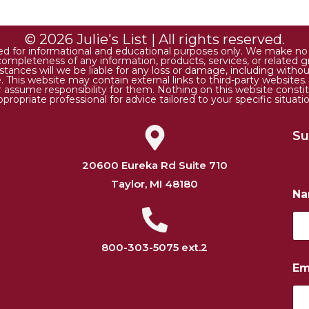
© 2026 Julie's List | All rights reserved.
ded for informational and educational purposes only. We make no r
 or completeness of any information, products, services, or relate
tances will we be liable for any loss or damage, including without 
. This website may contain external links to third-party websites
or assume responsibility for them. Nothing on this website consti
ppropriate professional for advice tailored to your specific situatio
Su
20600 Eureka Rd Suite 710
Taylor, MI 48180
N
800-303-5075 ext.2
N
Em
u
m
b