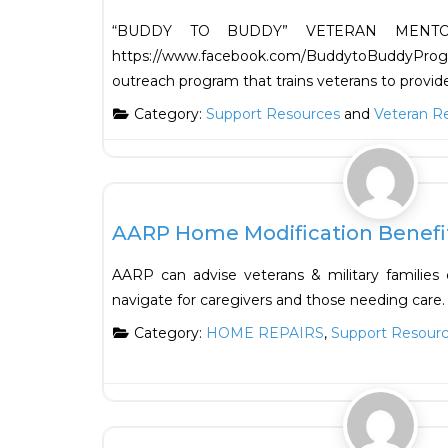
“BUDDY TO BUDDY” VETERAN MENT
https://www.facebook.com/BuddytoBuddy
outreach program that trains veterans to provid
Category:
Support Resources
and
Veteran R
Support Resources
AARP Home Modification Benefi
AARP can advise veterans & military familie
navigate for caregivers and those needing care.
Category:
HOME REPAIRS
,
Support Resour
Support Resources