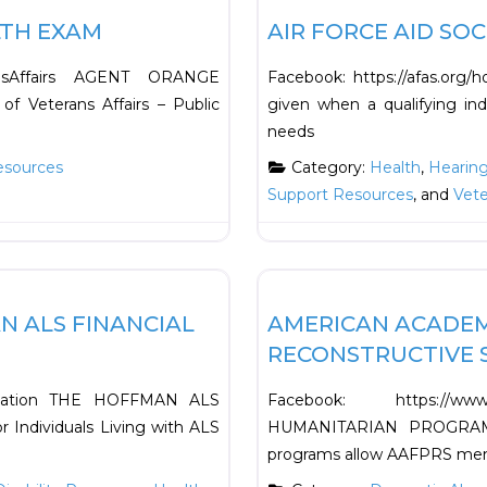
LTH EXAM
AIR FORCE AID SOC
ransAffairs AGENT ORANGE
Facebook: https://afas.org/
 Veterans Affairs – Public
given when a qualifying ind
needs
esources
Category:
Health
,
Hearin
Support Resources
, and
Vet
Favorite
Financial
N ALS FINANCIAL
AMERICAN ACADEMY
RECONSTRUCTIVE S
sociation THE HOFFMAN ALS
Facebook: https://ww
ndividuals Living with ALS
HUMANITARIAN PROGRAMS
programs allow AAFPRS mem