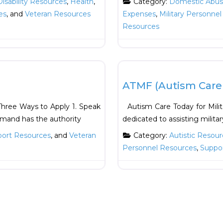
Disability Resources
,
Health
,
Category:
Domestic Abuse
es
, and
Veteran Resources
Expenses
,
Military Personne
Resources
Favorite
Education
ATMF (Autism Care T
ree Ways to Apply 1. Speak
Autism Care Today for Milita
mand has the authority
dedicated to assisting milita
ort Resources
, and
Veteran
Category:
Autistic Resour
Personnel Resources
,
Suppo