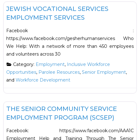
JEWISH VOCATIONAL SERVICES
EMPLOYMENT SERVICES
Facebook :
https://www.facebook.com/gesherhumanservices Who
We Help: With a network of more than 450 employees
and volunteers across 30
Category:
Employment
,
Inclusive Workforce
Opportunities
,
Parolee Resources
,
Senior Employment
,
and
Workforce Development
F
Employment
THE SENIOR COMMUNITY SERVICE
EMPLOYMENT PROGRAM (SCSEP)
Facebook: https://www.facebook.com/AAA1C
Employment Help and Training Through The Senior