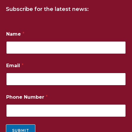
Subscribe for the latest news:
Name
*
*
Email
*
P
h
o
n
e
*
Phone Number
*
SUBMIT