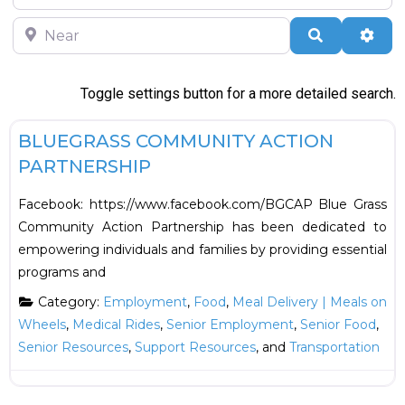
Near
Search
Adva
Toggle settings button for a more detailed search.
F
Employment
BLUEGRASS COMMUNITY ACTION
PARTNERSHIP
Facebook: https://www.facebook.com/BGCAP Blue Grass
Community Action Partnership has been dedicated to
empowering individuals and families by providing essential
programs and
Category:
Employment
,
Food
,
Meal Delivery | Meals on
Wheels
,
Medical Rides
,
Senior Employment
,
Senior Food
,
Senior Resources
,
Support Resources
, and
Transportation
F
Employment