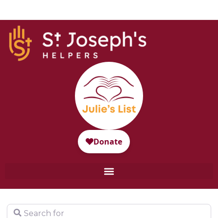
Search for