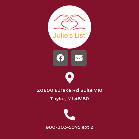
20600 Eureka Rd Suite 710
Taylor, MI 48180
800-303-5075 ext.2