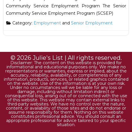
Community Service Employment Program The Senior
Community Service Employment Program (SCSEP)
Category:
Employment
and
Senior Employment
© 2026 Julie's List | All rights reserved.
Disclaimer: The content on this website is provided for
informational and educational purposes only. We make no
representations or warranties, express or implied, about the
accuracy, reliability, availability, or completeness of any
information, products, services, or related graphics contained
on the website. Use of the information is at your own risk.
Under no circumstances will we be liable for any loss or
damage, including without limitation indirect or
consequential loss, arising out of or connected with the use
of this website. This website may contain external links to
third-party websites. We have no control over the nature,
content, or availability of those sites and do not endorse or
assume responsibility for them. Nothing on this website
constitutes professional advice. You should consult an
appropriate professional for advice tailored to your specific
situation.